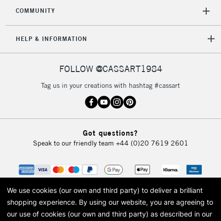
COMMUNITY
5-8 Working Days
£8.95
REPUBLIC OF
IRELAND
Up to €95
HELP & INFORMATION
Currently Unavailable
FOLLOW @CASSART1984
2-3 Working Days
FREE over £30
CLICK AND COLLECT
Tag us in your creations with hashtag #cassart
Mon - Fri
Unavailable for
Currently Unavailable
10am-6pm
orders under
£30
Got questions?
Speak to our friendly team
+44 (0)20 7619 2601
To return items, please follow the instructions on our
return page
We use cookies (our own and third party) to deliver a brilliant
shopping experience.
By using our website, you are agreeing to
our use of cookies (our own and third party) as described in our