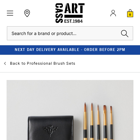
0
Search
NEXT DAY DELIVERY AVAILABLE - ORDER BEFORE 2PM
Back to
Professional Brush Sets