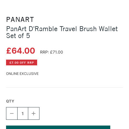
PANART
PanArt D'Ramble Travel Brush Wallet
Set of 5
£64.00
RRP: £71.00
£7.00 OFF RRP
ONLINE EXCLUSIVE
QTY
DECREASE
INCREASE
QUANTITY
QUANTITY
OF
OF