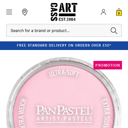
0
Search
FREE STANDARD DELIVERY ON ORDERS OVER £50*
PROMOTION