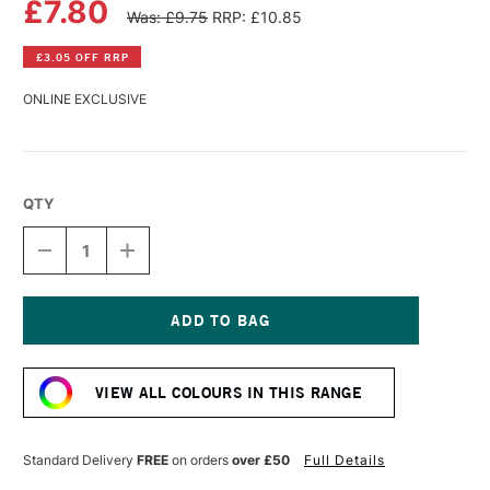
£7.80
Was: £9.75
RRP: £10.85
£3.05 OFF RRP
ONLINE EXCLUSIVE
QTY
DECREASE
INCREASE
QUANTITY
QUANTITY
OF
OF
PANPASTEL
PANPASTEL
ARTISTS'
ARTISTS'
PASTEL
PASTEL
Current
CRIMSON
CRIMSON
Stock:
TINT
TINT
VIEW ALL COLOURS IN THIS RANGE
Standard Delivery
FREE
on orders
over £50
Full Details