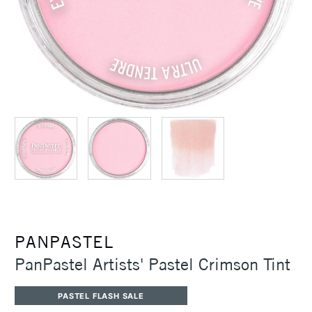
PANPASTEL
PanPastel Artists' Pastel Crimson Tint
PASTEL FLASH SALE