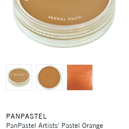
PANPASTEL
PanPastel Artists' Pastel Orange