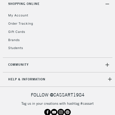
Includes Studio Easels,
SHOPPING ONLINE
Floor Lamps, Canvas Rolls
& Work Stations
My Account
Order Tracking
3-5 Working Days
£8.95
HIGHLANDS &
Gift Cards
ISLANDS
Up to £50
Brands
£4.95
Students
Over £50
COMMUNITY
5-8 Working Days
£8.95
HELP & INFORMATION
REPUBLIC OF
IRELAND
Up to €95
Currently Unavailable
FOLLOW @CASSART1984
Tag us in your creations with hashtag #cassart
2-3 Working Days
FREE over £30
CLICK AND COLLECT