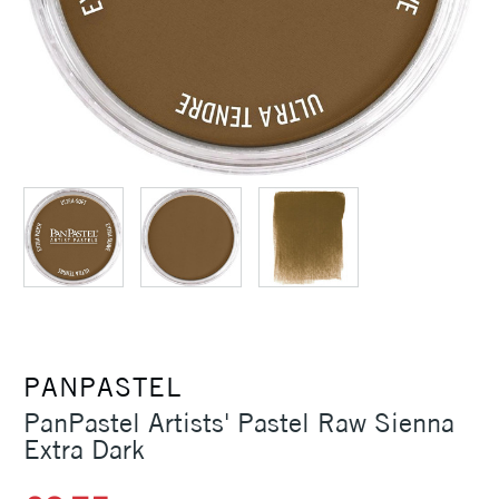
PANPASTEL
PanPastel Artists' Pastel Raw Sienna
Extra Dark