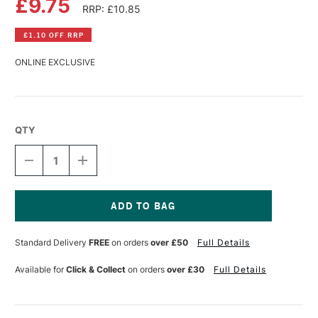
£9.75
RRP: £10.85
£1.10 OFF RRP
ONLINE EXCLUSIVE
QTY
DECREASE
INCREASE
QUANTITY
QUANTITY
OF
OF
PANPASTEL
PANPASTEL
ARTISTS'
ARTISTS'
PASTEL
PASTEL
Current
RAW
RAW
Stock:
Standard Delivery
FREE
on orders
over £50
Full Details
SIENNA
SIENNA
EXTRA
EXTRA
DARK
DARK
Available for
Click & Collect
on orders
over £30
Full Details