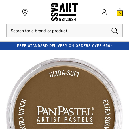
0
Search
FREE STANDARD DELIVERY ON ORDERS OVER £50*