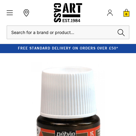
0
Search
FREE STANDARD DELIVERY ON ORDERS OVER £50*