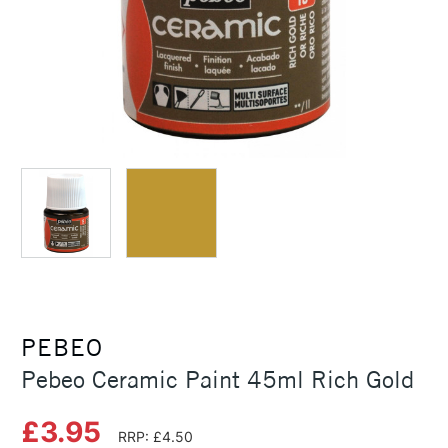
PEBEO
Pebeo Ceramic Paint 45ml Rich Gold
£3.95
RRP: £4.50