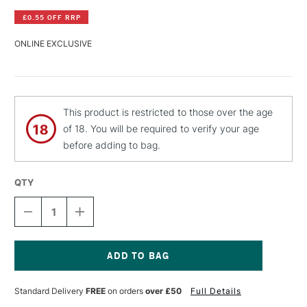
£0.55 OFF RRP
ONLINE EXCLUSIVE
This product is restricted to those over the age
of 18. You will be required to verify your age
before adding to bag.
QTY
DECREASE
INCREASE
QUANTITY
QUANTITY
OF
OF
PEBEO
PEBEO
CERAMIC
CERAMIC
PAINT
PAINT
Current
45ML
45ML
Stock:
Standard Delivery
FREE
on orders
over £50
Full Details
RICH
RICH
GOLD
GOLD