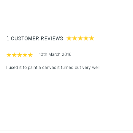
1 Working Day
£7.95
NEXT DAY UK
STANDARD ITEMS
(2pm Cut-off)
Up to £50
£3.95
Between £50 -
1 CUSTOMER REVIEWS
£100
£1.95
10th March 2016
Over £100
I used it to paint a canvas it turned out very well
3-5 Working Days
£4.95
STANDARD UK
LARGE & HEAVY
(2pm Cut-off)
No order
ITEMS
threshold
Includes Studio Easels,
Floor Lamps, Canvas Rolls
& Work Stations