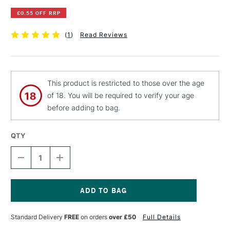
£0.55 OFF RRP
(
1
)
Read Reviews
This product is restricted to those over the age
of 18. You will be required to verify your age
before adding to bag.
QTY
DECREASE
INCREASE
QUANTITY
QUANTITY
OF
OF
PEBEO
PEBEO
FANTASY
FANTASY
MOON
MOON
Current
PAINT
PAINT
Stock:
Standard Delivery
FREE
on orders
over £50
Full Details
45ML
45ML
PEARL
PEARL