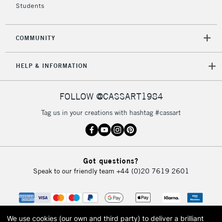
Students
2-3 Working Days
FREE over £30
CLICK AND COLLECT
COMMUNITY
Mon - Fri
Unavailable for
Currently Unavailable
10am-6pm
HELP & INFORMATION
orders under
£30
FOLLOW @CASSART1984
To return items, please follow the instructions on our
Tag us in your creations with hashtag #cassart
return page
Got questions?
Speak to our friendly team
+44 (0)20 7619 2601
We use cookies (our own and third party) to deliver a brilliant