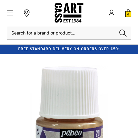
0
Search
FREE STANDARD DELIVERY ON ORDERS OVER £50*