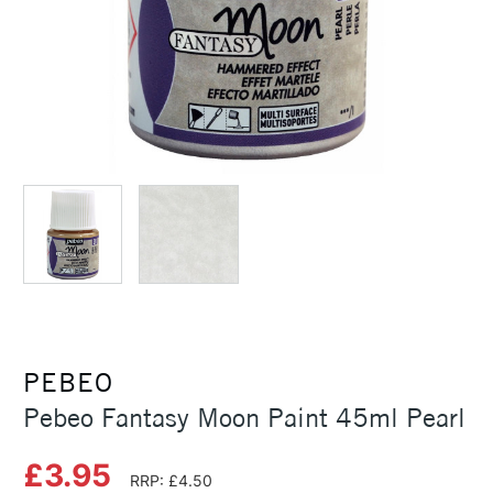
PEBEO
Pebeo Fantasy Moon Paint 45ml Pearl
£3.95
RRP: £4.50