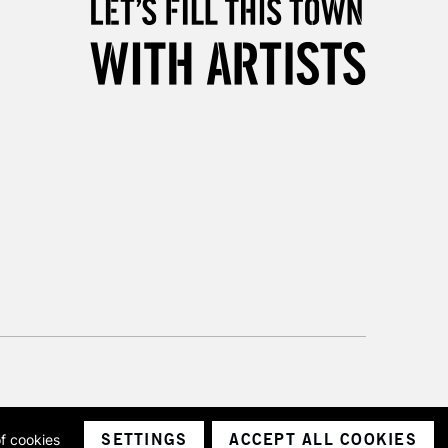
& Work
3-5 Working Days
£8.95
SLANDS
Up to £50
£4.95
Over £50
5-8 Working Days
£8.95
RELAND
Up to €95
2-3 Working Days
FREE over £30
LECT
Mon - Fri
SETTINGS
ACCEPT ALL COOKIES
of cookies