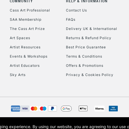
COMMUNITY
HELP & INFORMATION
Lamps, Canvas Rolls 
Stations
Cass Art Professional
Contact Us
SAA Membership
FAQs
HIGHLANDS & I
The Cass Art Prize
Delivery UK & International
Art Spaces
Returns & Refund Policy
Artist Resources
Best Price Guarantee
Events & Workshops
Terms & Conditions
Artist Educators
Offers & Promotions
Sky Arts
Privacy & Cookies Policy
REPUBLIC OF I
Currently Unavailable
CLICK AND COL
opping experience.
By using our website, you are agreeing to our use 