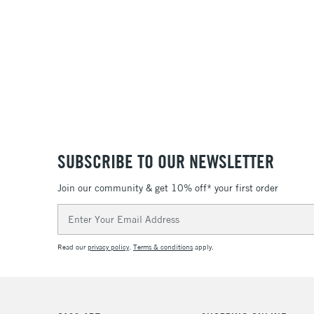
SUBSCRIBE TO OUR NEWSLETTER
Join our community & get 10% off* your first order
Email
Address
Read our
privacy policy
.
Terms & conditions
apply.