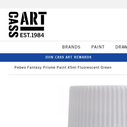
BRANDS
PAINT
DRA
JOIN CASS ART REWARDS
Pebeo Fantasy Prisme Paint 45ml Fluorescent Green