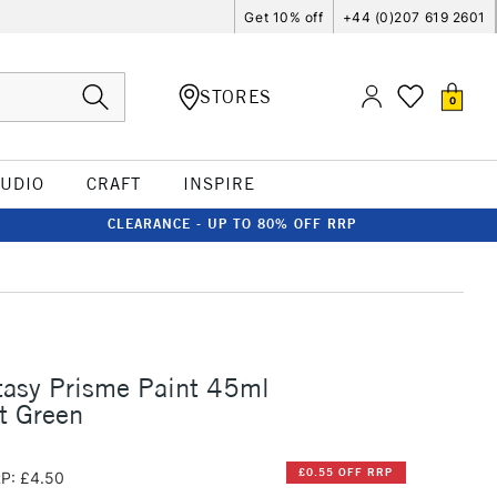
Get 10% off
+44 (0)207 619 2601
STORES
0
TUDIO
CRAFT
INSPIRE
CLEARANCE - UP TO 80% OFF RRP
tasy Prisme Paint 45ml
t Green
£0.55 OFF RRP
P: £4.50