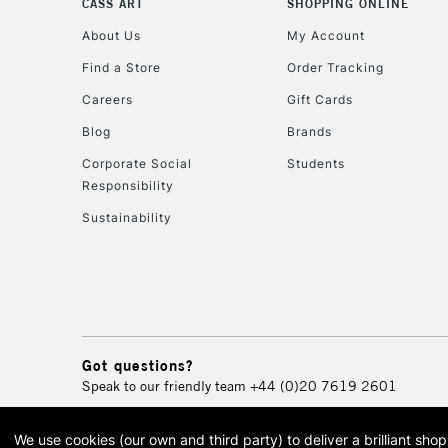
CASS ART
SHOPPING ONLINE
About Us
My Account
Find a Store
Order Tracking
Careers
Gift Cards
Blog
Brands
Corporate Social
Students
Responsibility
Sustainability
Got questions?
Speak to our friendly team
+44 (0)20 7619 2601
We use cookies (our own and third party) to deliver a brilliant sh