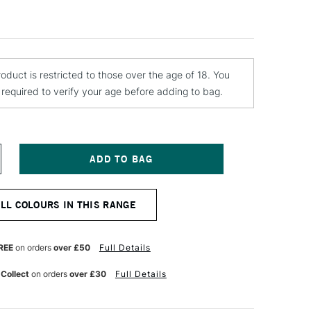
roduct is restricted to those over the age of 18. You
e required to verify your age before adding to bag.
NCREASE
UANTITY
F
EBEO
ALL COLOURS IN THIS RANGE
ANTASY
RISME
AINT
5ML
REE
on orders
over £50
Full Details
NT
LUORESCENT
REEN
 Collect
on orders
over £30
Full Details