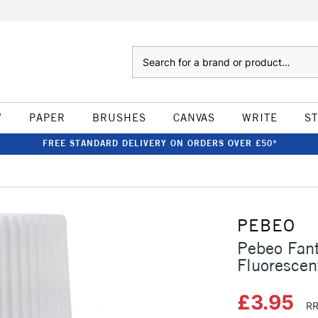
Search
W
PAPER
BRUSHES
CANVAS
WRITE
S
FREE STANDARD DELIVERY ON ORDERS OVER £50*
PEBEO
Pebeo Fan
Fluorescen
£3.95
RR