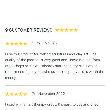
1 Working Day
£7.95
NEXT DAY UK
STANDARD ITEMS
(2pm Cut-off)
Up to £50
£3.95
Between £50 -
9 CUSTOMER REVIEWS
£100
£1.95
26th July 2026
Over £100
I use this product for making sculptures and clay art. The
quality of the product is very good and I have brought from
other shops and it was already starting to dry out. I would
3-5 Working Days
£4.95
recommend for anyone who uses air dry clay and is worth the
STANDARD UK
LARGE & HEAVY
(2pm Cut-off)
No order
money.
ITEMS
threshold
Includes Studio Easels,
7th November 2022
Floor Lamps, Canvas Rolls
& Work Stations
I used with an art therapy group. It's easy to use and dried