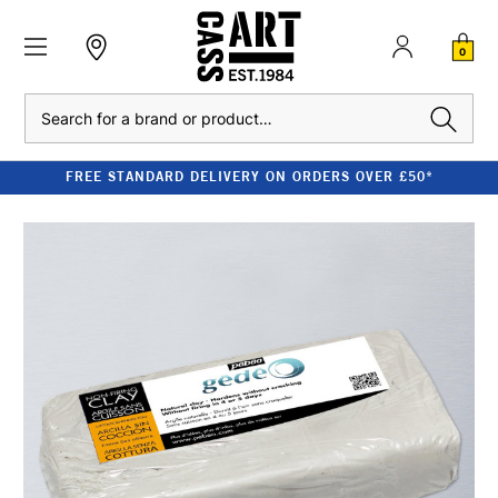
0
Search
FREE STANDARD DELIVERY ON ORDERS OVER £50*