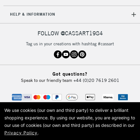
HELP & INFORMATION
FOLLOW @CASSART1984
Tag us in your creations with hashtag #cassart
Got questions?
Speak to our friendly team
+44 (0)20 7619 2601
We use cookies (our own and third party) to deliver a brilliant
shopping experience.
By using our website, you are agreeing to
our use of cookies (our own and third party) as described in our
Privacy Policy
.
© 2026 Cass Art. Cass Art is the trading name of Art-Line Limited, a company
registered in England and Wales with a company number 1799472