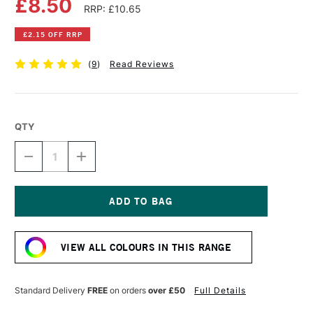
£8.50
RRP: £10.65
£2.15 OFF RRP
(
9
)
Read Reviews
QTY
DECREASE
INCREASE
QUANTITY
QUANTITY
OF
OF
PEBEO
PEBEO
GEDEO
GEDEO
AIR
AIR
Current
DRYING
DRYING
Stock:
CLAY
CLAY
VIEW ALL COLOURS IN THIS RANGE
1.5KG
1.5KG
WHITE
WHITE
Standard Delivery
FREE
on orders
over £50
Full Details