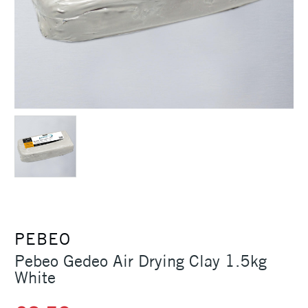
PEBEO
Pebeo Gedeo Air Drying Clay 1.5kg
White