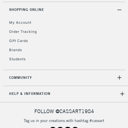
Mon - Fri
Unavailable for
SHOPPING ONLINE
Currently Unavailable
10am-6pm
orders under
My Account
£30
Order Tracking
Gift Cards
To return items, please follow the instructions on our
return page
Brands
Students
COMMUNITY
HELP & INFORMATION
FOLLOW @CASSART1984
Tag us in your creations with hashtag #cassart