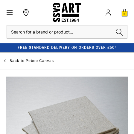
0
Search
FREE STANDARD DELIVERY ON ORDERS OVER £50*
Back to
Pebeo Canvas