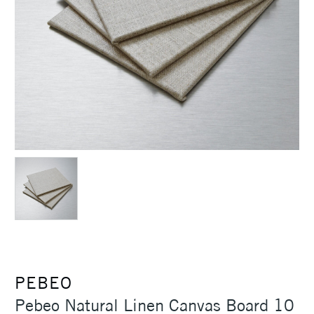
PEBEO
Pebeo Natural Linen Canvas Board 10