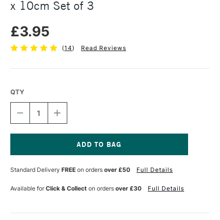
x 10cm Set of 3
£3.95
(
14
)
Read Reviews
QTY
DECREASE
INCREASE
QUANTITY
QUANTITY
OF
OF
PEBEO
PEBEO
NATURAL
NATURAL
LINEN
LINEN
Current
CANVAS
CANVAS
Stock:
Standard Delivery
FREE
on orders
over £50
Full Details
BOARD
BOARD
10
10
X
X
Available for
Click & Collect
on orders
over £30
Full Details
10CM
10CM
SET
SET
OF
OF
3
3