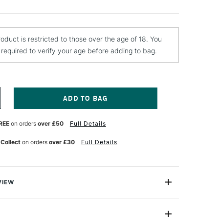
roduct is restricted to those over the age of 18. You
e required to verify your age before adding to bag.
NCREASE
UANTITY
F
REE
on orders
over £50
Full Details
EBEO
OURING
ISCOVERY
 Collect
on orders
over £30
Full Details
ET
ITH
LICONE
L
VIEW
 everything you need to try the popular acrylic pouring
eate a 20x20cm size artwork of your own. Try various