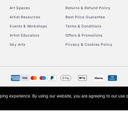
Art Spaces
Returns & Refund Policy
Artist Resources
Best Price Guarantee
Events & Workshops
Terms & Conditions
Artist Educators
Offers & Promotions
Sky Arts
Privacy & Cookies Policy
REPUBLIC OF I
Currently Unavailable
CLICK AND COL
opping experience.
By using our website, you are agreeing to our use 
s the trading name of Art-Line Limited, a company registered in England and Wales w
Currently Unavailable
t, Cass Art London and the Cass Art logo are trade marks and trade names of Art-Line 
To return items, 