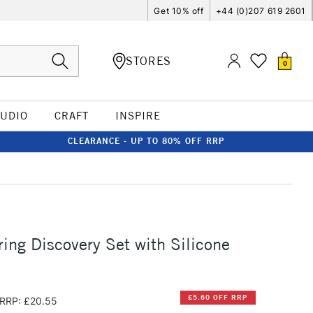
Get 10% off
+44 (0)207 619 2601
STORES
0
TUDIO
CRAFT
INSPIRE
CLEARANCE - UP TO 80% OFF RRP
ing Discovery Set with Silicone
£5.60 OFF RRP
RRP: £20.55