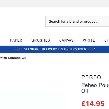
Search
W
PAPER
BRUSHES
CANVAS
WRITE
S
FREE STANDARD DELIVERY ON ORDERS OVER £50*
with Silicone Oil
PEBEO
Pebeo Pour
Oil
£14.95