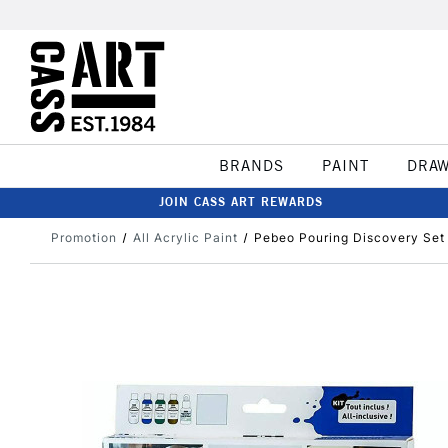
BRANDS
PAINT
DRA
JOIN CASS ART REWARDS
Promotion
All Acrylic Paint
Pebeo Pouring Discovery Set 