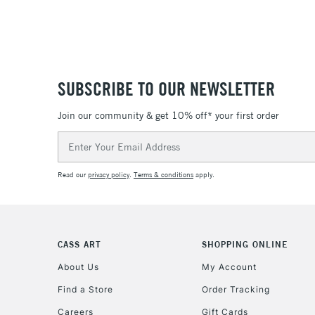
SUBSCRIBE TO OUR NEWSLETTER
Join our community & get 10% off* your first order
Email
Address
Read our
privacy policy
.
Terms & conditions
apply.
CASS ART
SHOPPING ONLINE
About Us
My Account
Find a Store
Order Tracking
Careers
Gift Cards