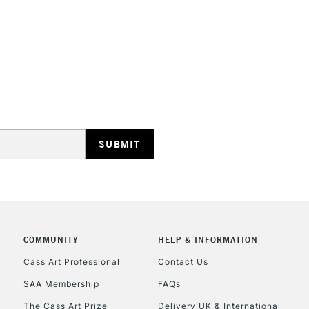
STANDARD UK
LARGE & HEAVY
Includes Studio Easels
Lamps, Canvas Rolls 
Stations
NEXT DAY UK
LARGE & HEAVY
Includes Studio Easels
COMMUNITY
HELP & INFORMATION
Lamps, Canvas Rolls 
Stations
Cass Art Professional
Contact Us
SAA Membership
FAQs
HIGHLANDS & I
The Cass Art Prize
Delivery UK & International