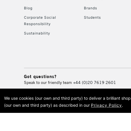
Blog
Brands
Corporate Social
Students
Responsibility
Sustainability
Got questions?
Speak to our friendly team
+44 (0)20 7619 2601
We use cookies (our own and third party) to deliver a brilliant sh
© 2026 Cass Art. Cass Art i
(our own and third party) as described in our
Privacy Policy
.
Cass Ar