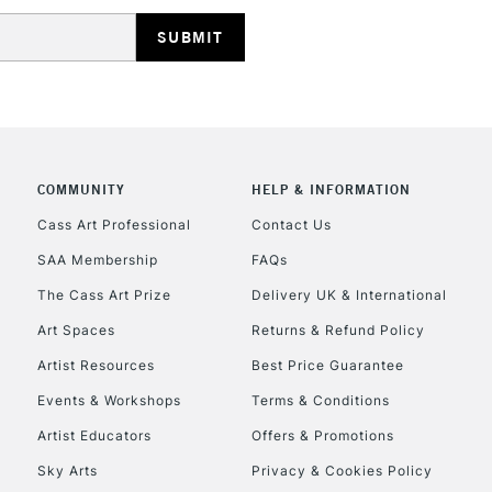
HIGHLANDS & I
COMMUNITY
HELP & INFORMATION
REPUBLIC OF I
Cass Art Professional
Contact Us
SAA Membership
FAQs
Currently Unavailable
The Cass Art Prize
Delivery UK & International
Art Spaces
Returns & Refund Policy
CLICK AND COL
Artist Resources
Best Price Guarantee
Events & Workshops
Terms & Conditions
Currently Unavailable
Artist Educators
Offers & Promotions
Sky Arts
Privacy & Cookies Policy