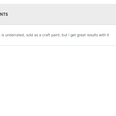
NTS
STANDARD UK
t is underrated, sold as a craft paint, but I get great results with it
LARGE & HEAVY
Includes Studio Easels
Lamps, Canvas Rolls 
Stations
NEXT DAY UK
LARGE & HEAVY
Includes Studio Easels
Lamps, Canvas Rolls 
Stations