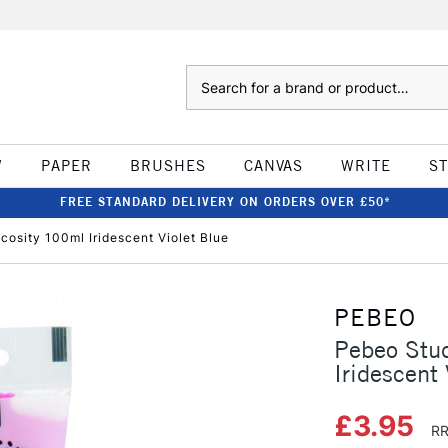
Search
W
PAPER
BRUSHES
CANVAS
WRITE
S
FREE STANDARD DELIVERY ON ORDERS OVER £50*
cosity 100ml Iridescent Violet Blue
PEBEO
Pebeo Stud
Iridescent 
£3.95
RR