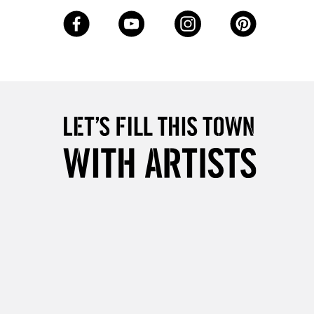
3-5 Working Days
£8.95
SLANDS
Up to £50
£4.95
Over £50
5-8 Working Days
£8.95
RELAND
Up to €95
2-3 Working Days
FREE over £30
LECT
Mon - Fri
Unavailable for
10am-6pm
orders under £30