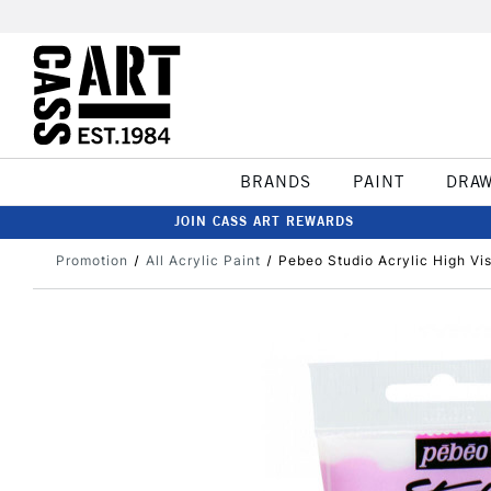
BRANDS
PAINT
DRA
JOIN CASS ART REWARDS
Promotion
All Acrylic Paint
Pebeo Studio Acrylic High Vis