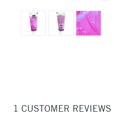
1 CUSTOMER REVIEWS