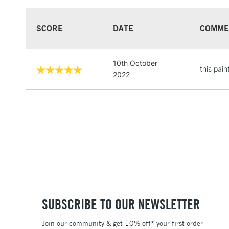
SCORE
DATE
COMME
10th October
this pain
2022
SUBSCRIBE TO OUR NEWSLETTER
Join our community & get 10% off* your first order