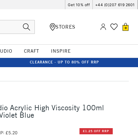
Get 10% off
+44 (0)207 619 2601
STORES
0
TUDIO
CRAFT
INSPIRE
CLEARANCE - UP TO 80% OFF RRP
io Acrylic High Viscosity 100ml
Violet Blue
£1.25 OFF RRP
P: £5.20