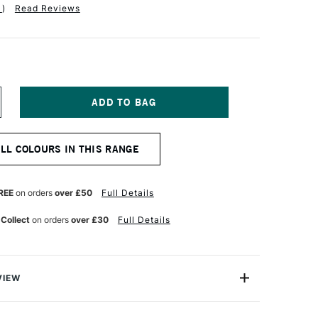
1
)
Read Reviews
NCREASE
UANTITY
F
EBEO
ALL COLOURS IN THIS RANGE
TUDIO
CRYLIC
IGH
SCOSITY
REE
on orders
over £50
Full Details
00ML
RIDESCENT
 Collect
on orders
over £30
Full Details
OLET
LUE
VIEW
 Viscosity Acrylics are richly pigmented acrylic colours
rice. Available here in a range of iridescent colours,