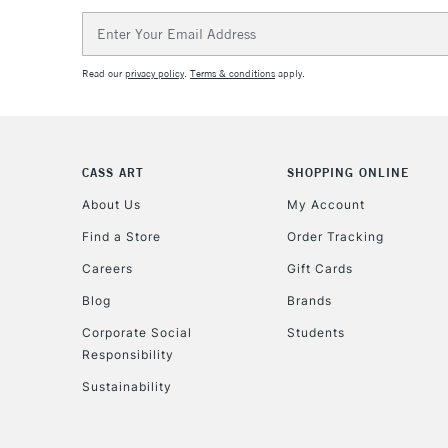
Email
Address
Read our
privacy policy
.
Terms & conditions
apply.
CASS ART
SHOPPING ONLINE
About Us
My Account
Find a Store
Order Tracking
Careers
Gift Cards
Blog
Brands
Corporate Social
Students
Responsibility
Sustainability