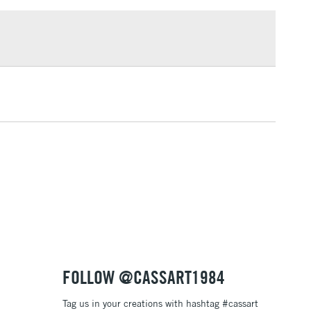
£1.95
Over £100
3-5 Working Days
£4.95
 ITEMS
(2pm Cut-off)
No order threshold
, Floor
& Work
1 Working Day
£7.95
 ITEMS
(2pm Cut-off)
No order threshold
, Floor
& Work
FOLLOW @CASSART1984
Tag us in your creations with hashtag #cassart