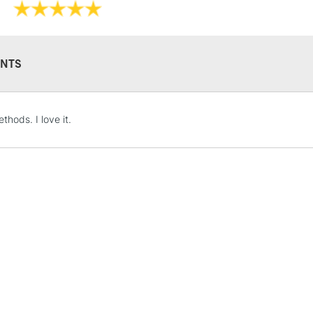
NTS
STANDARD UK
thods. I love it.
LARGE & HEAVY
Includes Studio Easels
Lamps, Canvas Rolls 
Stations
NEXT DAY UK
LARGE & HEAVY
Includes Studio Easels
Lamps, Canvas Rolls 
Stations