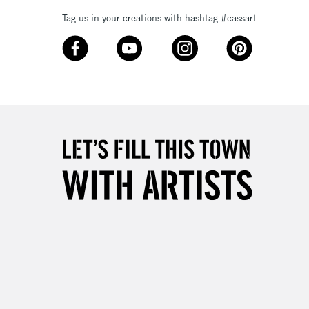
Tag us in your creations with hashtag #cassart
3-5 Working Days
£8.95
SLANDS
Up to £50
£4.95
Over £50
5-8 Working Days
£8.95
RELAND
Up to €95
2-3 Working Days
FREE over £30
LECT
Mon - Fri
Unavailable for
10am-6pm
orders under £30