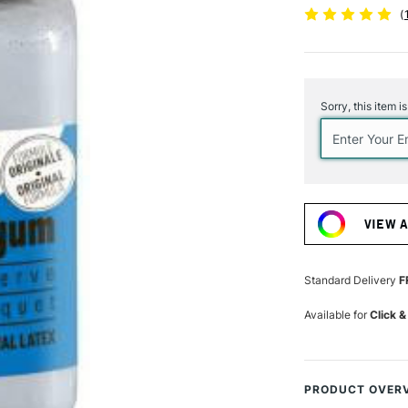
(
Current
Stock:
Sorry, this item i
VIEW 
Standard Delivery
F
Available for
Click &
PRODUCT OVER