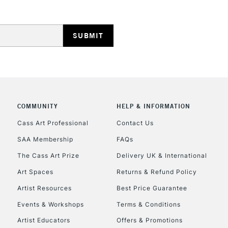
HIGHLANDS & I
COMMUNITY
HELP & INFORMATION
REPUBLIC OF I
Cass Art Professional
Contact Us
SAA Membership
FAQs
Currently Unavailable
The Cass Art Prize
Delivery UK & International
Art Spaces
Returns & Refund Policy
CLICK AND COL
Artist Resources
Best Price Guarantee
Events & Workshops
Terms & Conditions
Currently Unavailable
Artist Educators
Offers & Promotions