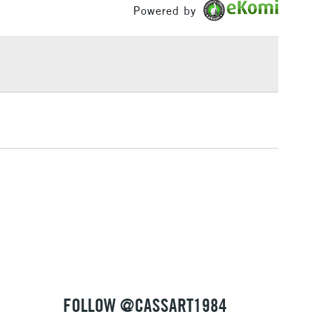
Powered by
£1.95
Over £100
3-5 Working Days
£4.95
 ITEMS
(2pm Cut-off)
No order threshold
, Floor
& Work
1 Working Day
£7.95
 ITEMS
(2pm Cut-off)
No order threshold
, Floor
& Work
FOLLOW @CASSART1984