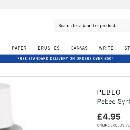
Search
W
PAPER
BRUSHES
CANVAS
WRITE
S
FREE STANDARD DELIVERY ON ORDERS OVER £50*
PEBEO
Pebeo Syn
£4.95
ONLINE EXCLUSIVE