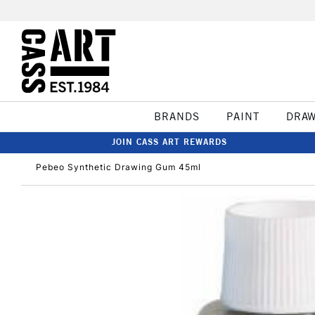
BRANDS
PAINT
DRA
JOIN CASS ART REWARDS
Pebeo Synthetic Drawing Gum 45ml