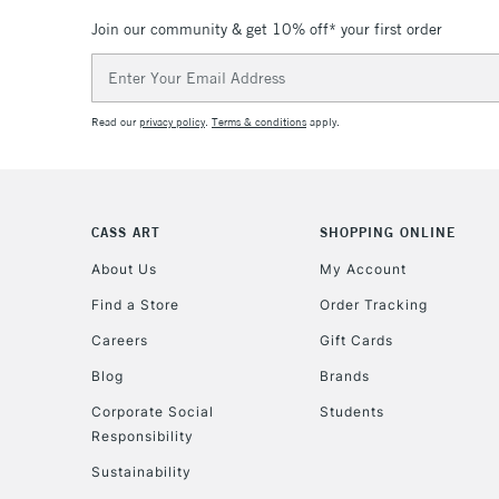
Join our community & get 10% off* your first order
Email
Address
Read our
privacy policy
.
Terms & conditions
apply.
CASS ART
SHOPPING ONLINE
About Us
My Account
Find a Store
Order Tracking
Careers
Gift Cards
Blog
Brands
Corporate Social
Students
Responsibility
Sustainability