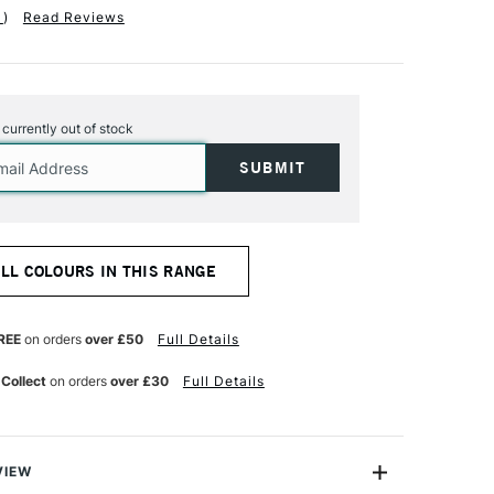
1
)
Read Reviews
s currently out of stock
ALL COLOURS IN THIS RANGE
REE
on orders
over £50
Full Details
 Collect
on orders
over £30
Full Details
VIEW