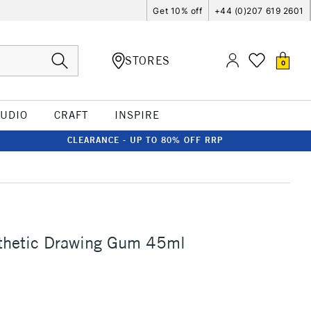
Get 10% off
+44 (0)207 619 2601
STORES
0
TUDIO
CRAFT
INSPIRE
CLEARANCE - UP TO 80% OFF RRP
thetic Drawing Gum 45ml