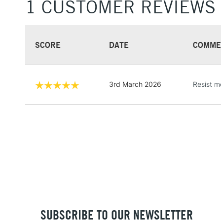
1 CUSTOMER REVIEWS
SCORE
DATE
COMME
3rd March 2026
Resist me
SUBSCRIBE TO OUR NEWSLETTER