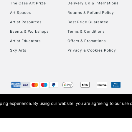
To return items, 
The Cass Art Prize
Delivery UK & International
Art Spaces
Returns & Refund Policy
Artist Resources
Best Price Guarantee
Events & Workshops
Terms & Conditions
Artist Educators
Offers & Promotions
Sky Arts
Privacy & Cookies Policy
opping experience.
By using our website, you are agreeing to our use 
s the trading name of Art-Line Limited, a company registered in England and Wales w
t, Cass Art London and the Cass Art logo are trade marks and trade names of Art-Line 