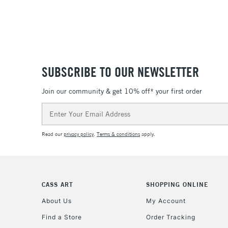
SUBSCRIBE TO OUR NEWSLETTER
Join our community & get 10% off* your first order
Email
Address
Read our
privacy policy
.
Terms & conditions
apply.
CASS ART
SHOPPING ONLINE
About Us
My Account
Find a Store
Order Tracking