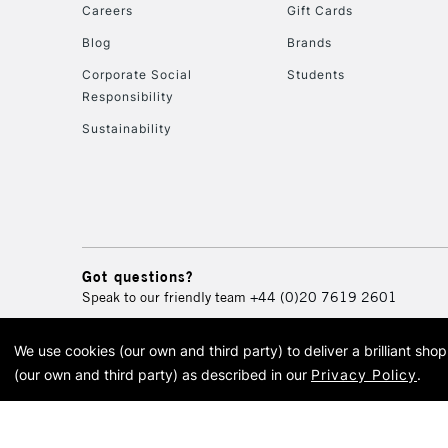
Careers
Gift Cards
Blog
Brands
Corporate Social
Students
Responsibility
Sustainability
Got questions?
Speak to our friendly team
+44 (0)20 7619 2601
We use cookies (our own and third party) to deliver a brilliant sh
© 2026 Cass Art. Cass Art i
(our own and third party) as described in our
Privacy Policy
.
Cass Ar