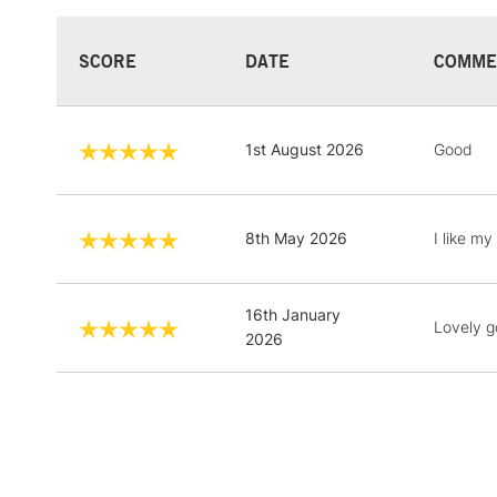
SCORE
DATE
COMME
1st August 2026
Good
8th May 2026
I like my
16th January
Lovely g
2026