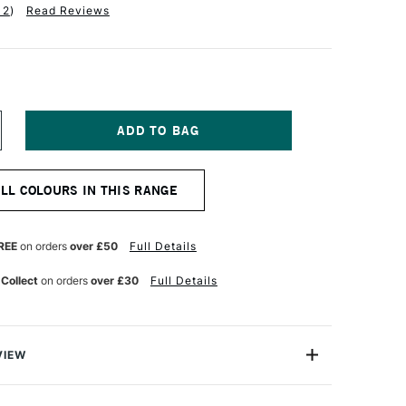
12
)
Read Reviews
NCREASE
UANTITY
F
ENTEL
ALL COLOURS IN THIS RANGE
205
L
ECHANICAL
ENCIL
.5MM
REE
on orders
over £50
Full Details
LACK
 Collect
on orders
over £30
Full Details
VIEW
tic Pencil comes from the Pentel P200 series, the top-