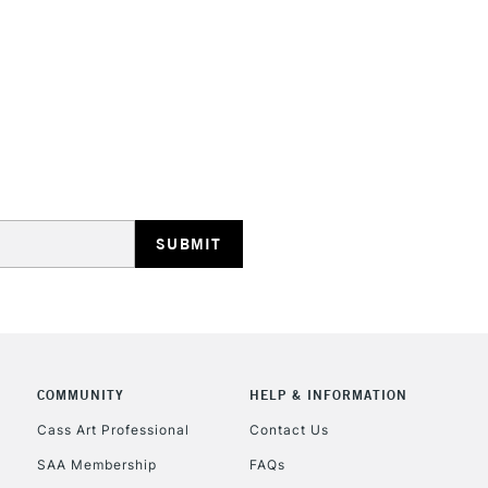
HIGHLANDS & I
REPUBLIC OF I
Currently Unavailable
CLICK AND COL
COMMUNITY
HELP & INFORMATION
Currently Unavailable
Cass Art Professional
Contact Us
SAA Membership
FAQs