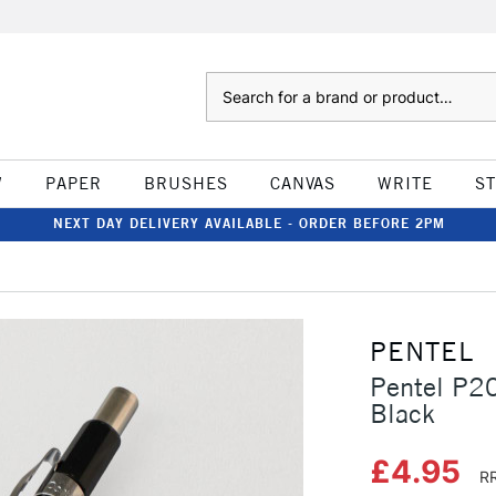
Search
W
PAPER
BRUSHES
CANVAS
WRITE
S
NEXT DAY DELIVERY AVAILABLE - ORDER BEFORE 2PM
PENTEL
Pentel P2
Black
£4.95
RR