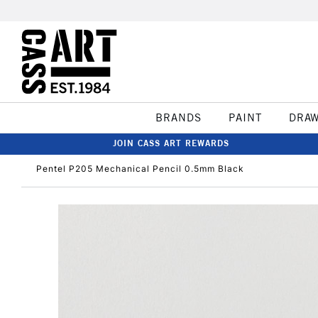
BRANDS
PAINT
DRA
JOIN CASS ART REWARDS
Pentel P205 Mechanical Pencil 0.5mm Black