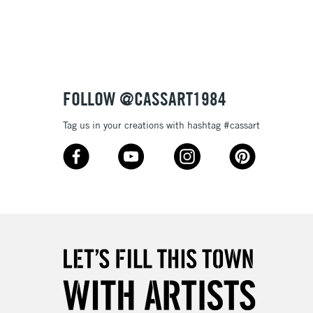
3-5 Working Days
£8.95
SLANDS
Up to £50
£4.95
Over £50
FOLLOW @CASSART1984
Tag us in your creations with hashtag #cassart
5-8 Working Days
£8.95
RELAND
Up to €95
2-3 Working Days
FREE over £30
LECT
Mon - Fri
Unavailable for
10am-6pm
orders under £30