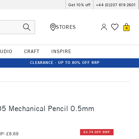
Get 10% off
+44 (0)207 619 2601
STORES
0
TUDIO
CRAFT
INSPIRE
CLEARANCE - UP TO 80% OFF RRP
05 Mechanical Pencil 0.5mm
£3.74 OFF RRP
P: £8.69