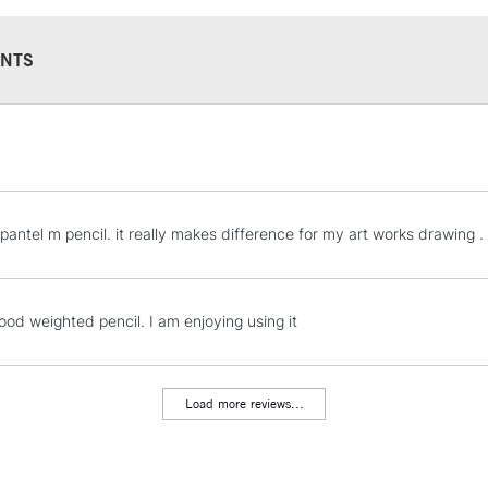
NTS
STANDARD UK
LARGE & HEAVY
Includes Studio Easels
Lamps, Canvas Rolls 
 pantel m pencil. it really makes difference for my art works drawing .
Stations
NEXT DAY UK
ood weighted pencil. I am enjoying using it
LARGE & HEAVY
Includes Studio Easels
Lamps, Canvas Rolls 
Load more reviews...
Stations