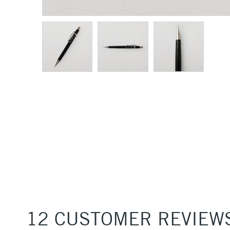
12 CUSTOMER REVIEW