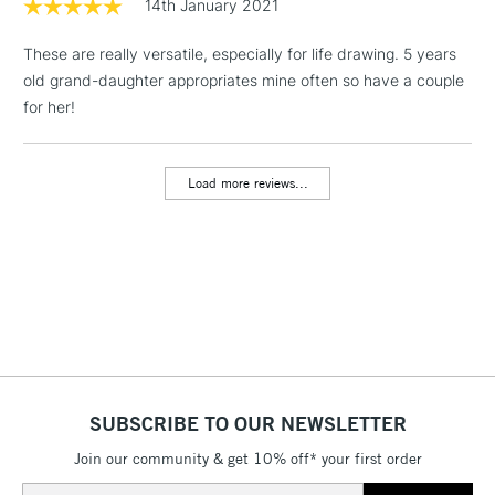
14th January 2021
These are really versatile, especially for life drawing. 5 years
1 Working Day
£7.95
NEXT DAY UK
LARGE & HEAVY
old grand-daughter appropriates mine often so have a couple
(2pm Cut-off)
No order
ITEMS
for her!
threshold
Includes Studio Easels,
Floor Lamps, Canvas Rolls
Load more reviews...
& Work Stations
3-5 Working Days
£8.95
HIGHLANDS &
ISLANDS
Up to £50
£4.95
Over £50
SUBSCRIBE TO OUR NEWSLETTER
Join our community & get 10% off* your first order
5-8 Working Days
£8.95
REPUBLIC OF
IRELAND
Up to €95
Email