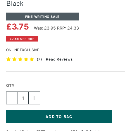
Black
FINE WRITING SALE
£3.75
Was: £3.95
RRP: £4.33
£0.58 OFF RRP
ONLINE EXCLUSIVE
(
7
)
Read Reviews
QTY
DECREASE
INCREASE
QUANTITY
QUANTITY
OF
OF
PENTEL
PENTEL
ARTS
ARTS
COLOUR
COLOUR
Current
BRUSH
BRUSH