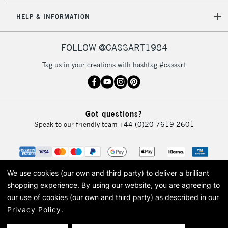
HELP & INFORMATION
FOLLOW @CASSART1984
Tag us in your creations with hashtag #cassart
Got questions?
Speak to our friendly team
+44 (0)20 7619 2601
We use cookies (our own and third party) to deliver a brilliant
shopping experience.
By using our website, you are agreeing to
our use of cookies (our own and third party) as described in our
Privacy Policy
.
© 2026 Cass Art. Cass Art is the trading name of Art-Line Limited, a company
registered in England and Wales with a company number 1799472