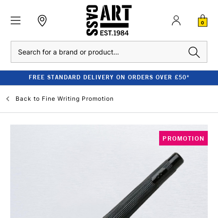
0
Search
FREE STANDARD DELIVERY ON ORDERS OVER £50*
Back to
Fine Writing Promotion
PROMOTION