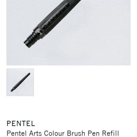
PENTEL
Pentel Arts Colour Brush Pen Refill