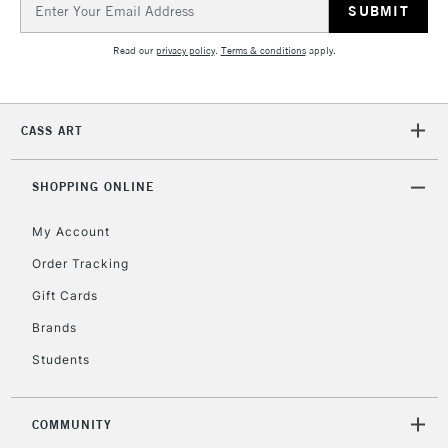
Address
Currently Unavailable
Read our
privacy policy
.
Terms & conditions
apply.
2-3 Working Days
FREE over £30
CLICK AND COLLECT
Mon - Fri
CASS ART
Unavailable for
Currently Unavailable
10am-6pm
orders under
£30
SHOPPING ONLINE
My Account
To return items, please follow the instructions on our
Order Tracking
return page
Gift Cards
Brands
Students
COMMUNITY