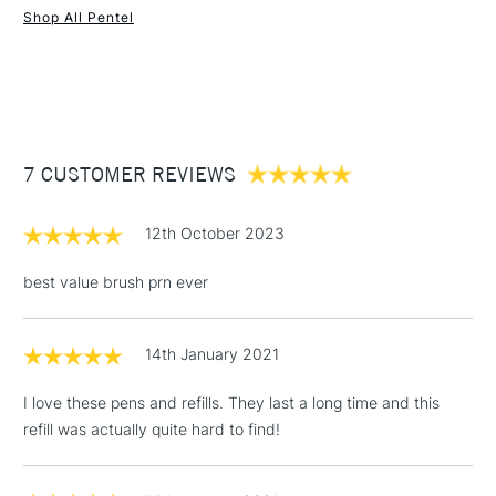
Shop All Pentel
1 Working Day
£7.95
NEXT DAY UK
STANDARD ITEMS
(2pm Cut-off)
Up to £50
£3.95
Between £50 -
7 CUSTOMER REVIEWS
£100
£1.95
12th October 2023
Over £100
best value brush prn ever
14th January 2021
3-5 Working Days
£4.95
STANDARD UK
LARGE & HEAVY
(2pm Cut-off)
No order
ITEMS
I love these pens and refills. They last a long time and this
threshold
refill was actually quite hard to find!
Includes Studio Easels,
Floor Lamps, Canvas Rolls
& Work Stations