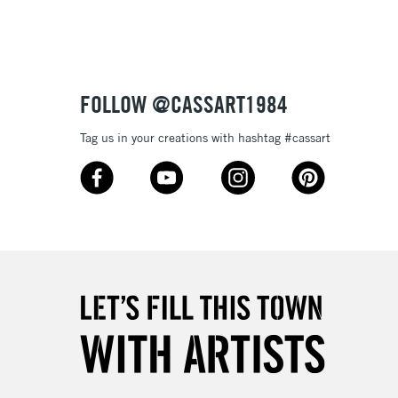
Up to £50
£4.95
Over £50
FOLLOW @CASSART1984
Tag us in your creations with hashtag #cassart
5-8 Working Days
£8.95
RELAND
Up to €95
2-3 Working Days
FREE over £30
LECT
Mon - Fri
Unavailable for
10am-6pm
orders under £30
please follow the instructions on our
return page