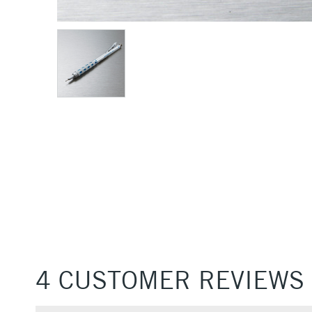
4 CUSTOMER REVIEWS