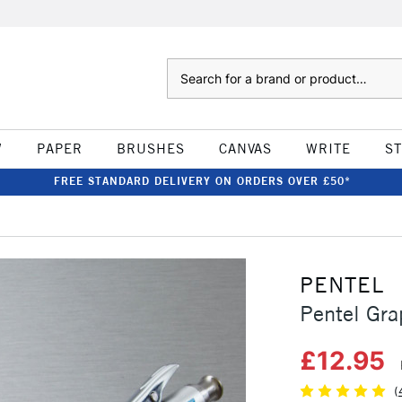
Search
W
PAPER
BRUSHES
CANVAS
WRITE
S
FREE STANDARD DELIVERY ON ORDERS OVER £50*
PENTEL
Pentel Gr
£12.95
(