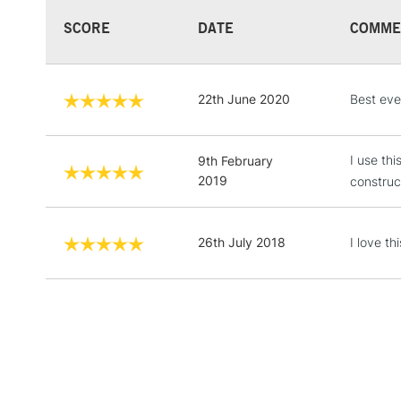
SCORE
DATE
COMME
22th June 2020
Best ever
I use th
9th February
2019
construc
26th July 2018
I love th