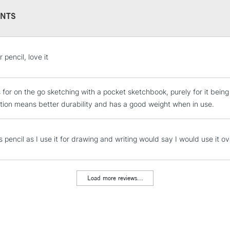
NTS
STANDARD UK
 pencil, love it
LARGE & HEAVY
Includes Studio Easels
is for on the go sketching with a pocket sketchbook, purely for it bein
Lamps, Canvas Rolls 
tion means better durability and has a good weight when in use.
Stations
NEXT DAY UK
is pencil as I use it for drawing and writing would say I would use it o
LARGE & HEAVY
Includes Studio Easels
Lamps, Canvas Rolls 
Load more reviews...
Stations
HIGHLANDS & I