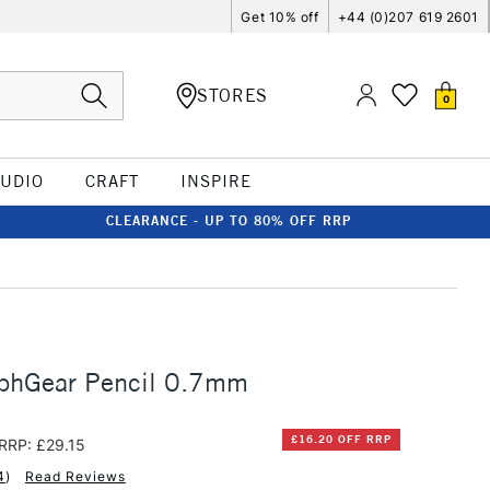
Get 10% off
+44 (0)207 619 2601
STORES
0
TUDIO
CRAFT
INSPIRE
CLEARANCE - UP TO 80% OFF RRP
aphGear Pencil 0.7mm
£16.20 OFF RRP
RRP: £29.15
4
)
Read Reviews