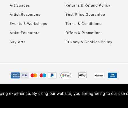
Art Spaces
Returns & Refund Policy
Artist Resources
Best Price Guarantee
Events & Workshops
Terms & Conditions
Artist Educators
Offers & Promotions
Sky Arts
Privacy & Cookies Policy
opping experience.
By using our website, you are agreeing to our use 
s the trading name of Art-Line Limited, a company registered in England and Wales w
t, Cass Art London and the Cass Art logo are trade marks and trade names of Art-Line 