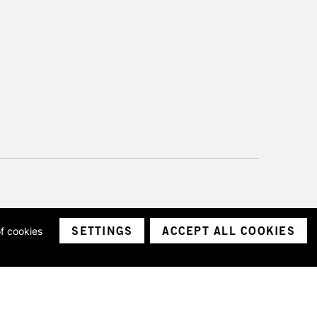
SETTINGS
ACCEPT ALL COOKIES
of cookies
ith a company number 1799472
Limited.