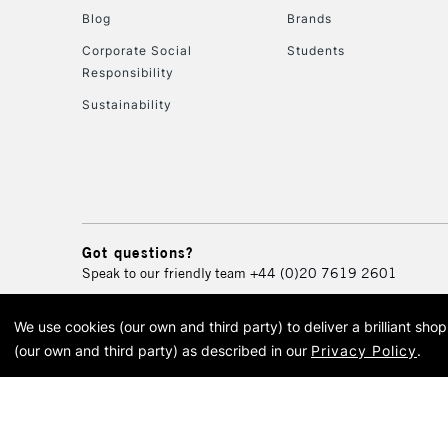
Blog
Brands
Corporate Social
Students
Responsibility
Sustainability
Got questions?
Speak to our friendly team
+44 (0)20 7619 2601
We use cookies (our own and third party) to deliver a brilliant sh
© 2026 Cass Art. Cass Art i
(our own and third party) as described in our
Privacy Policy
.
Cass Ar