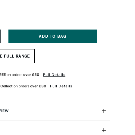
NCREASE
UANTITY
F
ENTEL
E FULL RANGE
RAPHGEAR
ENCIL
.7MM
REE
on orders
over £50
Full Details
 Collect
on orders
over £30
Full Details
VIEW
ear 1000 is a professional-quality automatic pencil
eel barrel and rubber pips, making it comfortable to hold