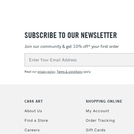
SUBSCRIBE TO OUR NEWSLETTER
Join our community & get 10% off* your first order
Email
Address
Read our
privacy policy
.
Terms & conditions
apply.
CASS ART
SHOPPING ONLINE
About Us
My Account
Find a Store
Order Tracking
Careers
Gift Cards