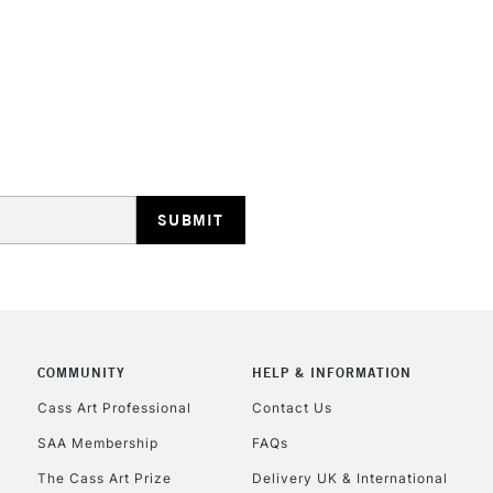
REPUBLIC OF I
Currently Unavailable
CLICK AND COL
COMMUNITY
HELP & INFORMATION
Currently Unavailable
Cass Art Professional
Contact Us
SAA Membership
FAQs
To return items, 
The Cass Art Prize
Delivery UK & International