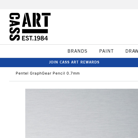
BRANDS
PAINT
DRA
JOIN CASS ART REWARDS
Pentel GraphGear Pencil 0.7mm