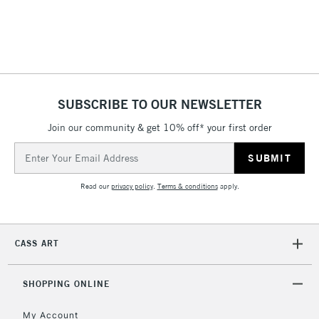
threshold
Includes Studio Easels,
Floor Lamps, Canvas Rolls
& Work Stations
1 Working Day
£7.95
NEXT DAY UK
SUBSCRIBE TO OUR NEWSLETTER
LARGE & HEAVY
(2pm Cut-off)
No order
ITEMS
Join our community & get 10% off* your first order
threshold
Includes Studio Easels,
Email
Floor Lamps, Canvas Rolls
Address
& Work Stations
Read our
privacy policy
.
Terms & conditions
apply.
3-5 Working Days
£8.95
HIGHLANDS &
ISLANDS
Up to £50
CASS ART
£4.95
Over £50
SHOPPING ONLINE
My Account