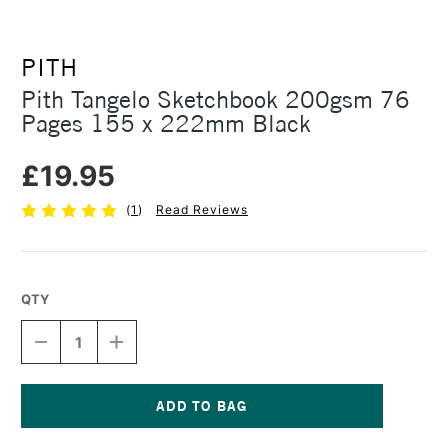
PITH
Pith Tangelo Sketchbook 200gsm 76
Pages 155 x 222mm Black
£19.95
(
1
)
Read Reviews
QTY
DECREASE
INCREASE
QUANTITY
QUANTITY
OF
OF
PITH
PITH
TANGELO
TANGELO
SKETCHBOOK
SKETCHBOOK
Current
200GSM
200GSM