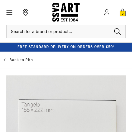
0
Search
FREE STANDARD DELIVERY ON ORDERS OVER £50*
Back to
Pith