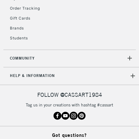
Order Tracking
5-8 Working Days
£8.95
REPUBLIC OF
Gift Cards
IRELAND
Up to €95
Brands
Currently Unavailable
Students
2-3 Working Days
FREE over £30
CLICK AND COLLECT
COMMUNITY
Mon - Fri
Unavailable for
Currently Unavailable
10am-6pm
HELP & INFORMATION
orders under
£30
FOLLOW @CASSART1984
To return items, please follow the instructions on our
Tag us in your creations with hashtag #cassart
return page
Got questions?