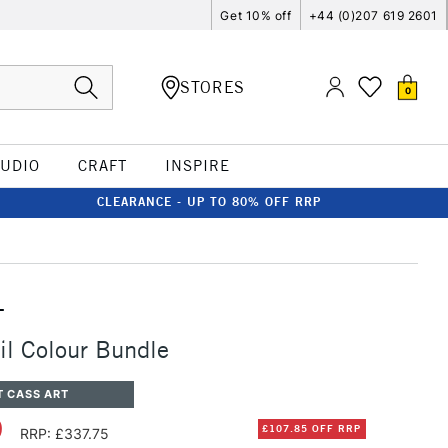
Get 10% off
+44 (0)207 619 2601
STORES
0
TUDIO
CRAFT
INSPIRE
CLEARANCE - UP TO 80% OFF RRP
T
Oil Colour Bundle
T CASS ART
0
£107.85 OFF RRP
RRP: £337.75