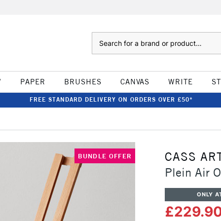
Search
W
PAPER
BRUSHES
CANVAS
WRITE
S
FREE STANDARD DELIVERY ON ORDERS OVER £50*
CASS AR
BUNDLE OFFER
Plein Air 
ONLY A
£229.9