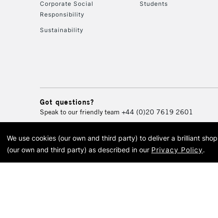
Corporate Social
Students
Responsibility
Sustainability
Got questions?
Speak to our friendly team
+44 (0)20 7619 2601
We use cookies (our own and third party) to deliver a brilliant sh
© 2026 Cass Art. Cass Art i
(our own and third party) as described in our
Privacy Policy
.
Cass Ar