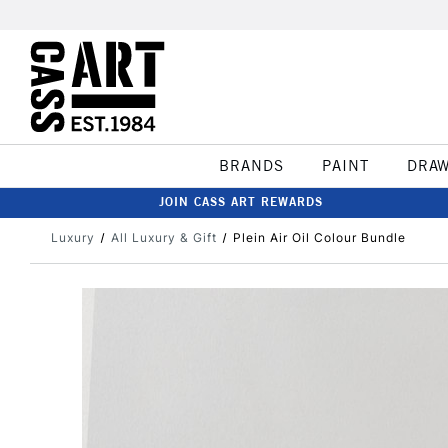
BRANDS
PAINT
DRA
JOIN CASS ART REWARDS
Luxury
All Luxury & Gift
Plein Air Oil Colour Bundle