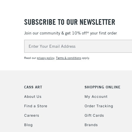
SUBSCRIBE TO OUR NEWSLETTER
Join our community & get 10% off* your first order
Email
Address
Read our
privacy policy
.
Terms & conditions
apply.
CASS ART
SHOPPING ONLINE
About Us
My Account
Find a Store
Order Tracking
Careers
Gift Cards
Blog
Brands