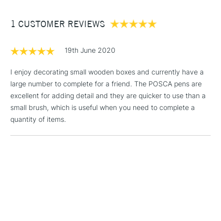
Glass: by baking in the oven at 160 degrees for 45 minutes
Between £50 -
then spraying with clear varnish
1 CUSTOMER REVIEWS
£100
Textiles: by ironing on reverse Metal, plastic and wood: by
spraying with clear varnish
£1.95
19th June 2020
This multi-use broad paint marker is available in a number
Over £100
of vibrant, opaque colours which cover each other well.
I enjoy decorating small wooden boxes and currently have a
Excellent for illustration, posters, sign writing or any of your
large number to complete for a friend. The POSCA pens are
other artistic needs.
excellent for adding detail and they are quicker to use than a
3-5 Working Days
£4.95
small brush, which is useful when you need to complete a
STANDARD UK
LARGE & HEAVY
(2pm Cut-off)
No order
quantity of items.
ITEMS
threshold
Includes Studio Easels,
Floor Lamps, Canvas Rolls
& Work Stations
1 Working Day
£7.95
NEXT DAY UK
LARGE & HEAVY
(2pm Cut-off)
No order
ITEMS
threshold