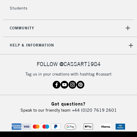
Mon - Fri
Students
Unavailable for
Currently Unavailable
10am-6pm
orders under
£30
COMMUNITY
To return items, please follow the instructions on our
HELP & INFORMATION
return page
FOLLOW @CASSART1984
Tag us in your creations with hashtag #cassart
Got questions?
Speak to our friendly team
+44 (0)20 7619 2601