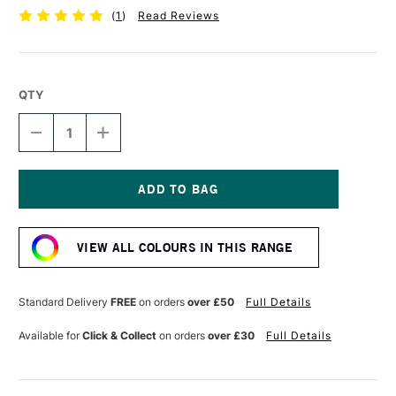
(
1
)
Read Reviews
QTY
DECREASE
INCREASE
QUANTITY
QUANTITY
OF
OF
POSCA
POSCA
MARKER
MARKER
PC-
PC-
Current
1MR
1MR
Stock:
0.7
0.7
VIEW ALL COLOURS IN THIS RANGE
MM
MM
GREEN
GREEN
Standard Delivery
FREE
on orders
over £50
Full Details
Available for
Click & Collect
on orders
over £30
Full Details