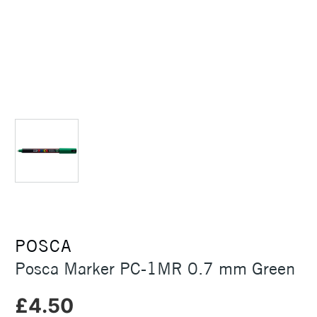
POSCA
Posca Marker PC-1MR 0.7 mm Green
£4.50