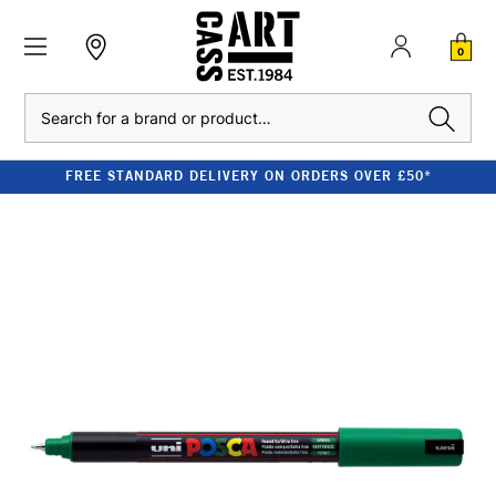
0
Search
FREE STANDARD DELIVERY ON ORDERS OVER £50*