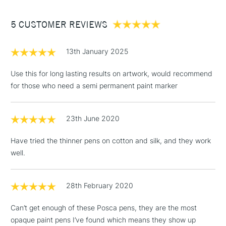
Glass: by baking in the oven at 160 degrees for 45 minutes
Between £50 -
then spraying with clear varnish
5 CUSTOMER REVIEWS
£100
Textiles: by ironing on reverse Metal, plastic and wood: by
spraying with clear varnish
£1.95
13th January 2025
This multi-use broad paint marker is available in a number
Over £100
of vibrant, opaque colours which cover each other well.
Use this for long lasting results on artwork, would recommend
Excellent for illustration, posters, sign writing or any of your
for those who need a semi permanent paint marker
other artistic needs.
3-5 Working Days
£4.95
STANDARD UK
LARGE & HEAVY
23th June 2020
(2pm Cut-off)
No order
ITEMS
threshold
Have tried the thinner pens on cotton and silk, and they work
Includes Studio Easels,
well.
Floor Lamps, Canvas Rolls
& Work Stations
28th February 2020
1 Working Day
£7.95
NEXT DAY UK
LARGE & HEAVY
Can’t get enough of these Posca pens, they are the most
(2pm Cut-off)
No order
ITEMS
opaque paint pens I’ve found which means they show up
threshold