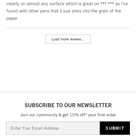
Includes Studio Easels,
clearly on almost any surface which is great on *** *** as I’ve
Floor Lamps, Canvas Rolls
found with other pens that it just sinks into the grain of the
& Work Stations
paper
3-5 Working Days
£8.95
HIGHLANDS &
ISLANDS
Load more reviews...
Up to £50
£4.95
Over £50
5-8 Working Days
£8.95
REPUBLIC OF
IRELAND
Up to €95
SUBSCRIBE TO OUR NEWSLETTER
Currently Unavailable
Join our community & get 10% off* your first order
Email
Address
2-3 Working Days
FREE over £30
CLICK AND COLLECT