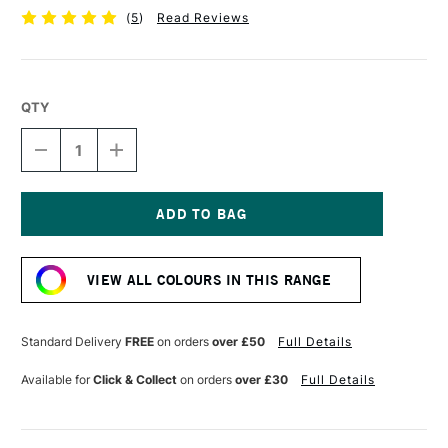
(
5
)
Read Reviews
QTY
DECREASE
INCREASE
QUANTITY
QUANTITY
OF
OF
POSCA
POSCA
MARKER
MARKER
PC-
PC-
Current
1MR
1MR
Stock:
0.7
0.7
VIEW ALL COLOURS IN THIS RANGE
MM
MM
SILVER
SILVER
Standard Delivery
FREE
on orders
over £50
Full Details
Available for
Click & Collect
on orders
over £30
Full Details