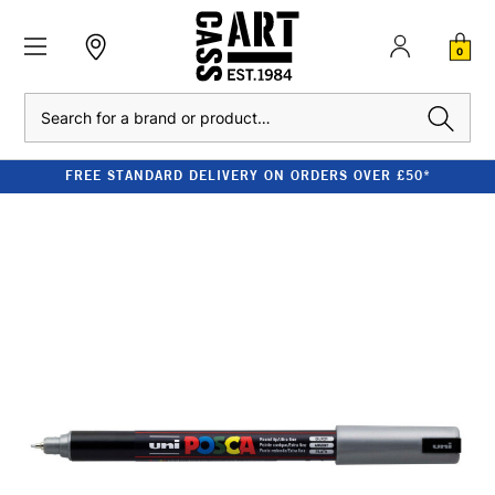
0
Search
FREE STANDARD DELIVERY ON ORDERS OVER £50*