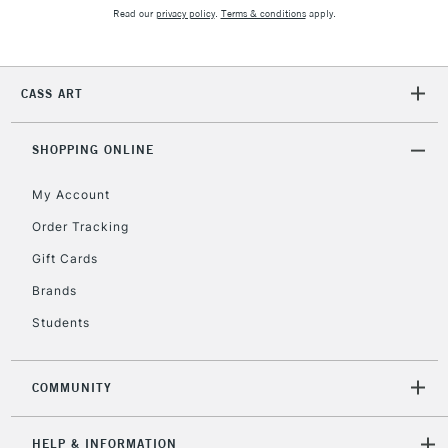
Mon - Fri
Read our
privacy policy
.
Terms & conditions
apply.
Unavailable for
Currently Unavailable
10am-6pm
orders under
£30
CASS ART
To return items, please follow the instructions on our
SHOPPING ONLINE
return page
My Account
Order Tracking
Gift Cards
Brands
Students
COMMUNITY
HELP & INFORMATION