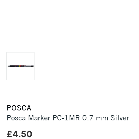
POSCA
Posca Marker PC-1MR 0.7 mm Silver
£4.50