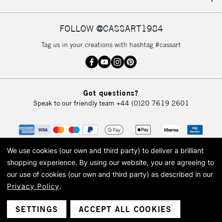
FOLLOW @CASSART1984
Tag us in your creations with hashtag #cassart
Got questions?
Speak to our friendly team
+44 (0)20 7619 2601
We use cookies (our own and third party) to deliver a brilliant
shopping experience.
By using our website, you are agreeing to
our use of cookies (our own and third party) as described in our
Privacy Policy
.
© 2026 Cass Art. Cass Art is the trading name of Art-Line Limited, a company
registered in England and Wales with a company number 1799472
Cass Art, Cass Art London and the Cass Art logo are trade marks and trade
SETTINGS
ACCEPT ALL COOKIES
names of Art-Line Limited.