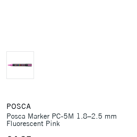
POSCA
Posca Marker PC-5M 1.8–2.5 mm
Fluorescent Pink