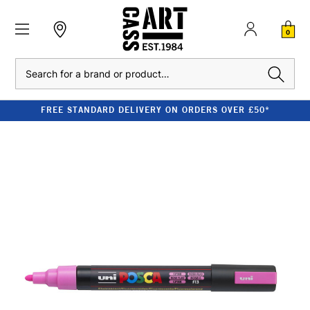
0
Search
FREE STANDARD DELIVERY ON ORDERS OVER £50*