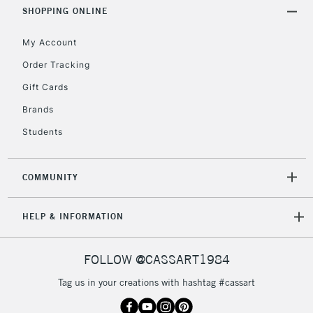
Includes Studio Easels,
SHOPPING ONLINE
Floor Lamps, Canvas Rolls
& Work Stations
My Account
Order Tracking
3-5 Working Days
£8.95
HIGHLANDS &
Gift Cards
ISLANDS
Up to £50
Brands
£4.95
Students
Over £50
COMMUNITY
5-8 Working Days
£8.95
REPUBLIC OF
HELP & INFORMATION
IRELAND
Up to €95
Currently Unavailable
FOLLOW @CASSART1984
Tag us in your creations with hashtag #cassart
2-3 Working Days
FREE over £30
CLICK AND COLLECT