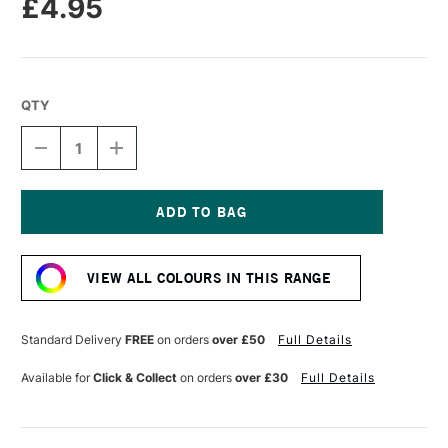
£4.95
QTY
DECREASE
INCREASE
QUANTITY
QUANTITY
OF
OF
POSCA
POSCA
MARKER
MARKER
PC-
PC-
Current
5M
5M
Stock:
1.8–
1.8–
VIEW ALL COLOURS IN THIS RANGE
2.5
2.5
MM
MM
FLUORESCENT
FLUORESCENT
PINK
PINK
Standard Delivery
FREE
on orders
over £50
Full Details
Available for
Click & Collect
on orders
over £30
Full Details