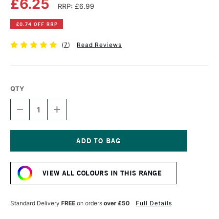
£6.25
RRP: £6.99
£0.74 OFF RRP
(
7
)
Read Reviews
QTY
DECREASE
INCREASE
QUANTITY
QUANTITY
OF
OF
POSCA
POSCA
MARKER
MARKER
PC-
PC-
Current
7M
7M
Stock:
4.5–
4.5–
VIEW ALL COLOURS IN THIS RANGE
5.5
5.5
MM
MM
BLACK
BLACK
Standard Delivery
FREE
on orders
over £50
Full Details