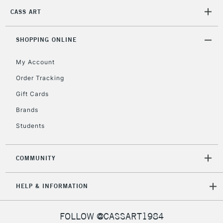
CASS ART
2-3 Working Days
FREE over £30
CLICK AND COLLECT
SHOPPING ONLINE
Mon - Fri
Unavailable for
Currently Unavailable
10am-6pm
My Account
orders under
£30
Order Tracking
Gift Cards
To return items, please follow the instructions on our
Brands
return page
Students
COMMUNITY
HELP & INFORMATION
FOLLOW @CASSART1984