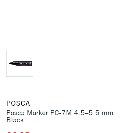
POSCA
Posca Marker PC-7M 4.5–5.5 mm
Black