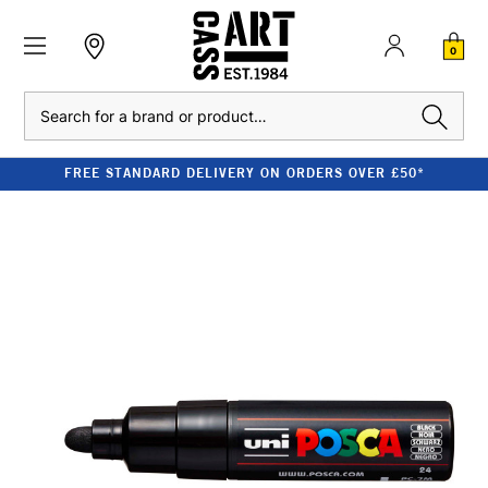
0
Search
FREE STANDARD DELIVERY ON ORDERS OVER £50*