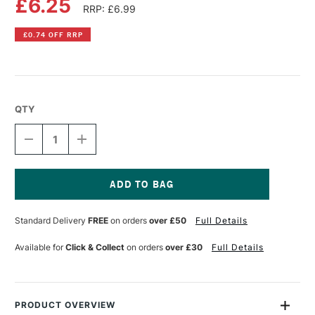
£6.25
RRP: £6.99
£0.74 OFF RRP
QTY
DECREASE
INCREASE
QUANTITY
QUANTITY
OF
OF
POSCA
POSCA
MARKER
MARKER
PC-
PC-
Current
7M
7M
Stock:
Standard Delivery
FREE
on orders
over £50
Full Details
4.5–
4.5–
5.5
5.5
MM
MM
Available for
Click & Collect
on orders
over £30
Full Details
RED
RED
PRODUCT OVERVIEW