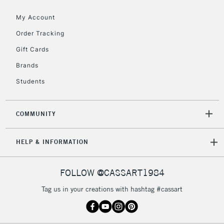
Floor Lamps, Canvas Rolls
& Work Stations
My Account
Order Tracking
3-5 Working Days
£8.95
HIGHLANDS &
Gift Cards
ISLANDS
Up to £50
Brands
£4.95
Students
Over £50
COMMUNITY
5-8 Working Days
£8.95
REPUBLIC OF
HELP & INFORMATION
IRELAND
Up to €95
Currently Unavailable
FOLLOW @CASSART1984
Tag us in your creations with hashtag #cassart
2-3 Working Days
FREE over £30
CLICK AND COLLECT
Mon - Fri