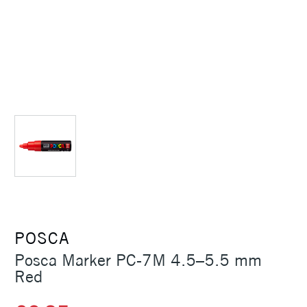
POSCA
Posca Marker PC-7M 4.5–5.5 mm
Red