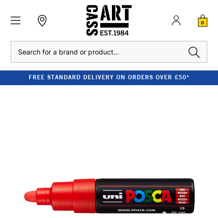
0
Search
FREE STANDARD DELIVERY ON ORDERS OVER £50*