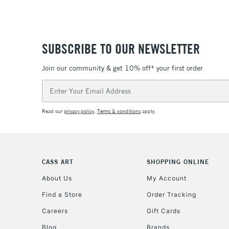
SUBSCRIBE TO OUR NEWSLETTER
Join our community & get 10% off* your first order
Email
Address
Read our
privacy policy
.
Terms & conditions
apply.
CASS ART
SHOPPING ONLINE
About Us
My Account
Find a Store
Order Tracking
Careers
Gift Cards
Blog
Brands