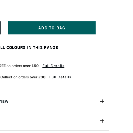
NCREASE
UANTITY
F
OSCA
ALL COLOURS IN THIS RANGE
ARKER
F-
50
REE
on orders
over £50
Full Details
0
M
 Collect
on orders
over £30
Full Details
RUSH
INK
VIEW
ter based Pigment Ink Markers give you bright, opaque
 any surface from paper to metal, fabrics, plastic and
PCF-350 (Brush)