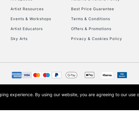
Artist Resources
Best Price Guarantee
Events & Workshops
Terms & Conditions
Artist Educators
Offers & Promotions
Sky Arts
Privacy & Cookies Policy
REPUBLIC OF I
Currently Unavailable
CLICK AND COL
opping experience.
By using our website, you are agreeing to our use 
s the trading name of Art-Line Limited, a company registered in England and Wales w
Currently Unavailable
t, Cass Art London and the Cass Art logo are trade marks and trade names of Art-Line 
To return items, 