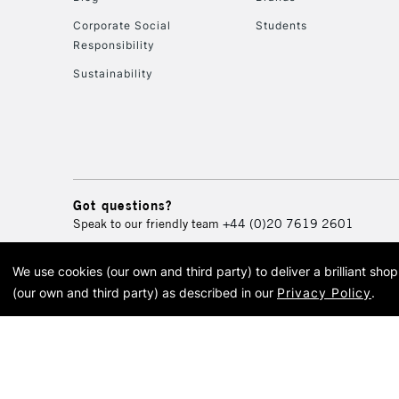
Corporate Social
Students
Responsibility
Sustainability
Got questions?
Speak to our friendly team
+44 (0)20 7619 2601
We use cookies (our own and third party) to deliver a brilliant sh
© 2026 Cass Art. Cass Art i
(our own and third party) as described in our
Privacy Policy
.
Cass Ar