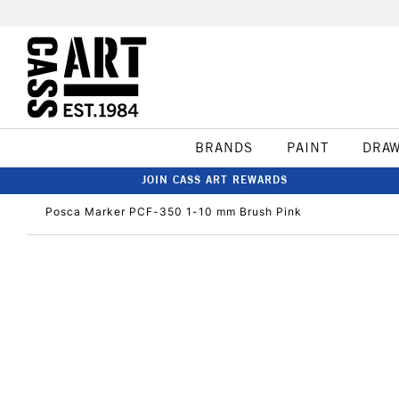
BRANDS
PAINT
DRA
JOIN CASS ART REWARDS
Posca Marker PCF-350 1-10 mm Brush Pink