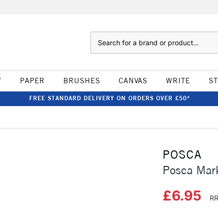
Search
W
PAPER
BRUSHES
CANVAS
WRITE
S
FREE STANDARD DELIVERY ON ORDERS OVER £50*
POSCA
Posca Mar
£6.95
RR