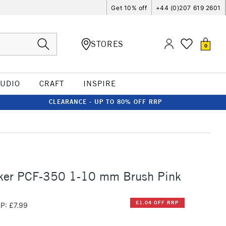
Get 10% off
+44 (0)207 619 2601
STORES
0
TUDIO
CRAFT
INSPIRE
CLEARANCE - UP TO 80% OFF RRP
ker PCF-350 1-10 mm Brush Pink
£1.04 OFF RRP
P: £7.99