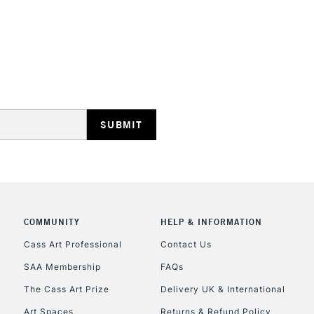
opaque colours
Excellent for il
artistic needs.
STANDARD UK
LARGE & HEAVY
Includes Studio Easels
Lamps, Canvas Rolls 
Stations
NEXT DAY UK
LARGE & HEAVY
Includes Studio Easels
COMMUNITY
HELP & INFORMATION
Lamps, Canvas Rolls 
Stations
Cass Art Professional
Contact Us
SAA Membership
FAQs
HIGHLANDS & I
The Cass Art Prize
Delivery UK & International
Art Spaces
Returns & Refund Policy