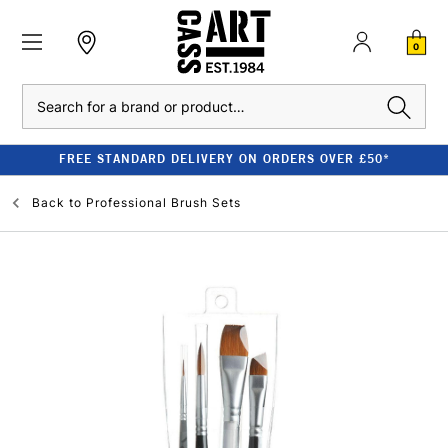
0
Search
FREE STANDARD DELIVERY ON ORDERS OVER £50*
Back to
Professional Brush Sets