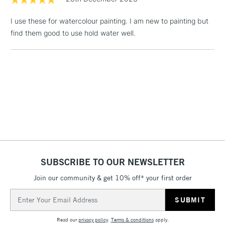
& Work Stations
I use these for watercolour painting. I am new to painting but
find them good to use hold water well.
1 Working Day
£7.95
NEXT DAY UK
LARGE & HEAVY
(2pm Cut-off)
No order
ITEMS
threshold
Includes Studio Easels,
Floor Lamps, Canvas Rolls
& Work Stations
3-5 Working Days
£8.95
HIGHLANDS &
ISLANDS
Up to £50
£4.95
SUBSCRIBE TO OUR NEWSLETTER
Over £50
Join our community & get 10% off* your first order
Email
Address
5-8 Working Days
£8.95
REPUBLIC OF
Read our
privacy policy
.
Terms & conditions
apply.