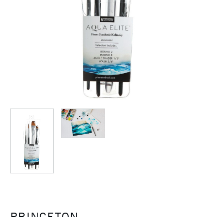
PRINCETON