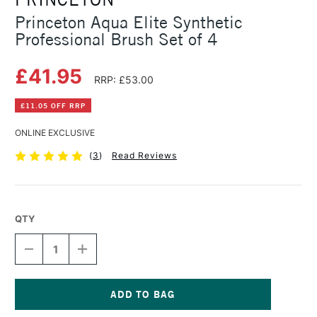
Princeton Aqua Elite Synthetic
Professional Brush Set of 4
£41.95
RRP: £53.00
£11.05 OFF RRP
ONLINE EXCLUSIVE
(
3
)
Read Reviews
QTY
DECREASE
INCREASE
QUANTITY
QUANTITY
OF
OF
PRINCETON
PRINCETON
AQUA
AQUA
ELITE
ELITE
Current