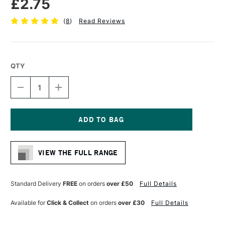
£2.75
(
8
)
Read Reviews
QTY
DECREASE
INCREASE
QUANTITY
QUANTITY
OF
OF
PRO
PRO
ARTE
ARTE
MASTERSTROKE
MASTERSTROKE
Current
HALF
HALF
Stock:
RIGGER
RIGGER
VIEW THE FULL RANGE
SYNTHETIC
SYNTHETIC
BRUSH
BRUSH
SERIES
SERIES
64
64
Standard Delivery
FREE
on orders
over £50
Full Details
SIZE
SIZE
1
1
Available for
Click & Collect
on orders
over £30
Full Details