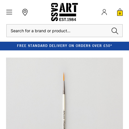
0
Search
FREE STANDARD DELIVERY ON ORDERS OVER £50*