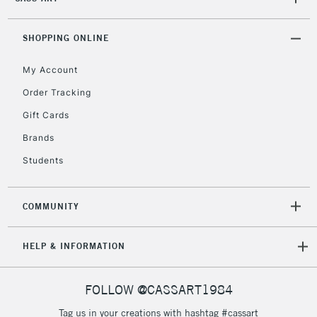
2-3 Working Days
FREE over £30
CLICK AND COLLECT
Mon - Fri
Unavailable for
SHOPPING ONLINE
Currently Unavailable
10am-6pm
orders under
My Account
£30
Order Tracking
Gift Cards
To return items, please follow the instructions on our
return page
Brands
Students
COMMUNITY
HELP & INFORMATION
FOLLOW @CASSART1984
Tag us in your creations with hashtag #cassart