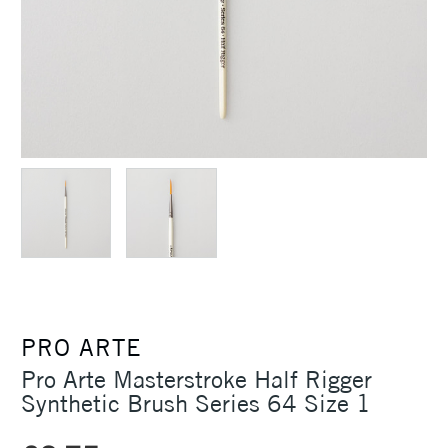
PRO ARTE
Pro Arte Masterstroke Half Rigger
Synthetic Brush Series 64 Size 1