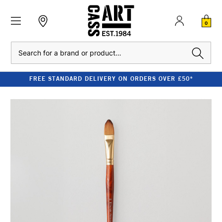
0
Search
FREE STANDARD DELIVERY ON ORDERS OVER £50*