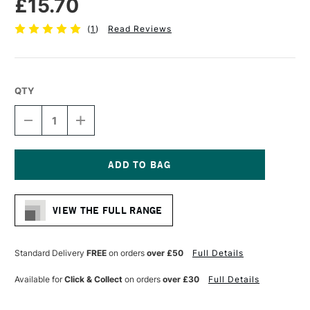
£15.70
(
1
)
Read Reviews
QTY
DECREASE
INCREASE
QUANTITY
QUANTITY
OF
OF
PRO
PRO
ARTE
ARTE
PROLENE
PROLENE
Current
PLUS
PLUS
Stock:
SYNTHETIC
SYNTHETIC
VIEW THE FULL RANGE
BRUSH
BRUSH
FILBERT
FILBERT
SERIES
SERIES
009
009
Standard Delivery
FREE
on orders
over £50
Full Details
SIZE
SIZE
10
10
Available for
Click & Collect
on orders
over £30
Full Details