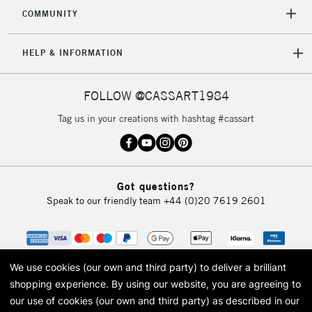
2-3 Working Days
FREE over £30
CLICK AND COLLECT
COMMUNITY
Mon - Fri
Unavailable for
Currently Unavailable
10am-6pm
HELP & INFORMATION
orders under
£30
FOLLOW @CASSART1984
To return items, please follow the instructions on our
Tag us in your creations with hashtag #cassart
return page
Got questions?
Speak to our friendly team
+44 (0)20 7619 2601
We use cookies (our own and third party) to deliver a brilliant
shopping experience.
By using our website, you are agreeing to
our use of cookies (our own and third party) as described in our