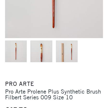
PRO ARTE
Pro Arte Prolene Plus Synthetic Brush
Filbert Series 009 Size 10