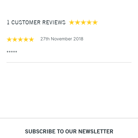
£3.95
Between £50 -
1 CUSTOMER REVIEWS
£100
£1.95
27th November 2018
Over £100
*****
3-5 Working Days
£4.95
STANDARD UK
LARGE & HEAVY
(2pm Cut-off)
No order
ITEMS
threshold
Includes Studio Easels,
Floor Lamps, Canvas Rolls
& Work Stations
1 Working Day
£7.95
NEXT DAY UK
SUBSCRIBE TO OUR NEWSLETTER
LARGE & HEAVY
(2pm Cut-off)
No order
ITEMS