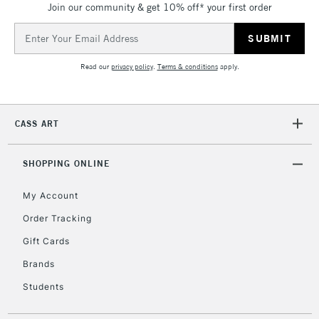
Join our community & get 10% off* your first order
threshold
Includes Studio Easels,
Email
Floor Lamps, Canvas Rolls
Address
& Work Stations
Read our
privacy policy
.
Terms & conditions
apply.
3-5 Working Days
£8.95
HIGHLANDS &
ISLANDS
Up to £50
CASS ART
£4.95
Over £50
SHOPPING ONLINE
My Account
Order Tracking
5-8 Working Days
£8.95
REPUBLIC OF
Gift Cards
IRELAND
Up to €95
Brands
Currently Unavailable
Students