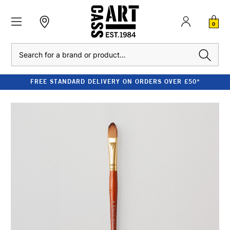
0
Search
FREE STANDARD DELIVERY ON ORDERS OVER £50*