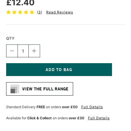
£12.40
(
3
)
Read Reviews
QTY
DECREASE
INCREASE
QUANTITY
QUANTITY
OF
OF
PRO
PRO
ARTE
ARTE
PROLENE
PROLENE
Current
PLUS
PLUS
Stock:
SYNTHETIC
SYNTHETIC
VIEW THE FULL RANGE
BRUSH
BRUSH
FILBERT
FILBERT
SERIES
SERIES
009
009
Standard Delivery
FREE
on orders
over £50
Full Details
SIZE
SIZE
8
8
Available for
Click & Collect
on orders
over £30
Full Details