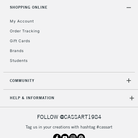
2-3 Working Days
FREE over £30
CLICK AND COLLECT
SHOPPING ONLINE
Mon - Fri
Unavailable for
Currently Unavailable
10am-6pm
My Account
orders under
Order Tracking
£30
Gift Cards
To return items, please follow the instructions on our
Brands
return page
Students
COMMUNITY
HELP & INFORMATION
FOLLOW @CASSART1984
Tag us in your creations with hashtag #cassart