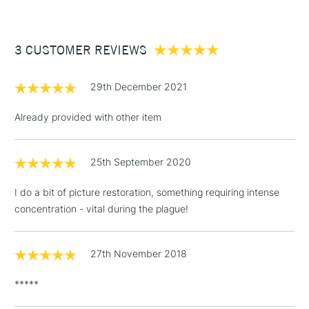
£3.95
Between £50 -
3 CUSTOMER REVIEWS
£100
£1.95
29th December 2021
Over £100
Already provided with other item
25th September 2020
3-5 Working Days
£4.95
STANDARD UK
LARGE & HEAVY
(2pm Cut-off)
No order
ITEMS
I do a bit of picture restoration, something requiring intense
threshold
concentration - vital during the plague!
Includes Studio Easels,
Floor Lamps, Canvas Rolls
& Work Stations
27th November 2018
*****
1 Working Day
£7.95
NEXT DAY UK
LARGE & HEAVY
(2pm Cut-off)
No order
ITEMS