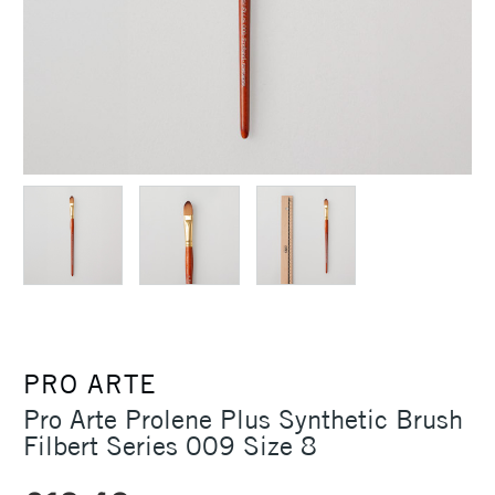
PRO ARTE
Pro Arte Prolene Plus Synthetic Brush
Filbert Series 009 Size 8