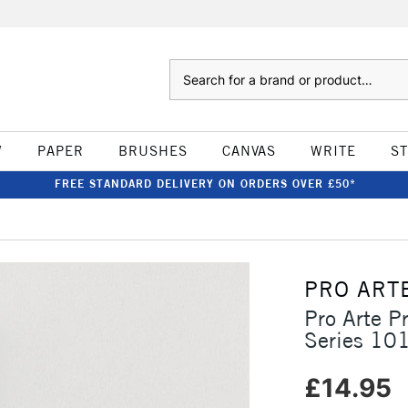
Search
W
PAPER
BRUSHES
CANVAS
WRITE
S
FREE STANDARD DELIVERY ON ORDERS OVER £50*
PRO ART
Pro Arte P
Series 10
£14.95