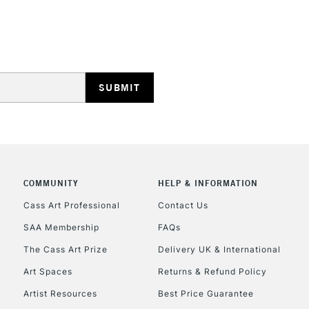
HIGHLANDS & I
REPUBLIC OF I
Currently Unavailable
COMMUNITY
HELP & INFORMATION
Cass Art Professional
Contact Us
CLICK AND COL
SAA Membership
FAQs
The Cass Art Prize
Delivery UK & International
Currently Unavailable
Art Spaces
Returns & Refund Policy
Artist Resources
Best Price Guarantee