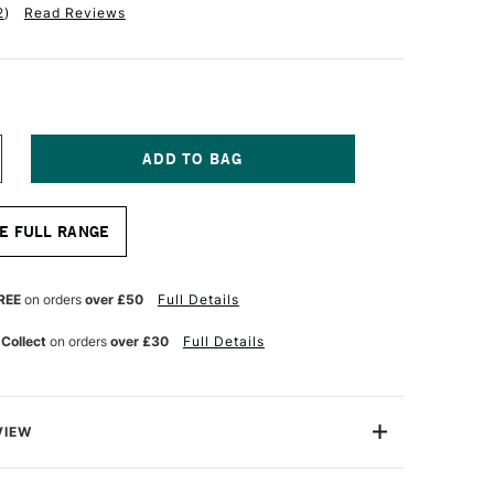
2
)
Read Reviews
NCREASE
UANTITY
F
RO
E FULL RANGE
RTE
ROLENE
YNTHETIC
RUSH
REE
on orders
over £50
Full Details
OUND
ERIES
 Collect
on orders
over £30
Full Details
01
ZE
2
VIEW
lene Synthetic Brush Round Series 101 is one of Pro