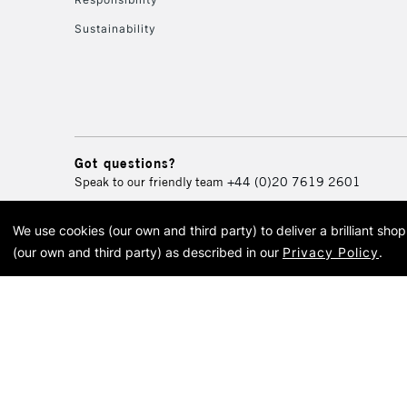
Sustainability
Got questions?
Speak to our friendly team
+44 (0)20 7619 2601
We use cookies (our own and third party) to deliver a brilliant sh
© 2026 Cass Art. Cass Art i
(our own and third party) as described in our
Privacy Policy
.
Cass Ar