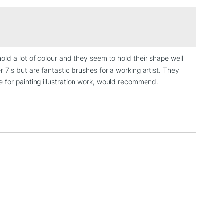
£1.95
Over £100
ld a lot of colour and they seem to hold their shape well,
3-5 Working Days
£4.95
7's but are fantastic brushes for a working artist. They
 ITEMS
(2pm Cut-off)
No order threshold
e for painting illustration work, would recommend.
, Floor
& Work
1 Working Day
£7.95
 ITEMS
(2pm Cut-off)
No order threshold
, Floor
& Work