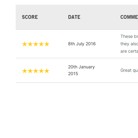
SCORE
DATE
COMME
These br
8th July 2016
they als
are cert
20th January
Great qu
2015