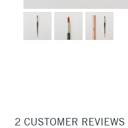
2 CUSTOMER REVIEWS