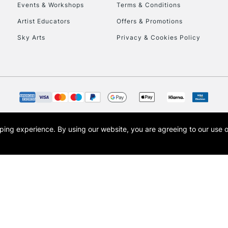
To return items, 
Events & Workshops
Terms & Conditions
Artist Educators
Offers & Promotions
Sky Arts
Privacy & Cookies Policy
opping experience.
By using our website, you are agreeing to our use 
s the trading name of Art-Line Limited, a company registered in England and Wales w
t, Cass Art London and the Cass Art logo are trade marks and trade names of Art-Line 