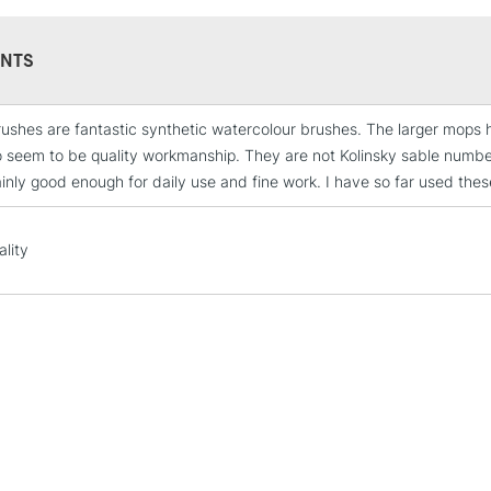
NTS
ushes are fantastic synthetic watercolour brushes. The larger mops ho
STANDARD UK
o seem to be quality workmanship. They are not Kolinsky sable number 
LARGE & HEAVY
ainly good enough for daily use and fine work. I have so far used thes
Includes Studio Easels
Lamps, Canvas Rolls 
ality
Stations
NEXT DAY UK
LARGE & HEAVY
Includes Studio Easels
Lamps, Canvas Rolls 
Stations