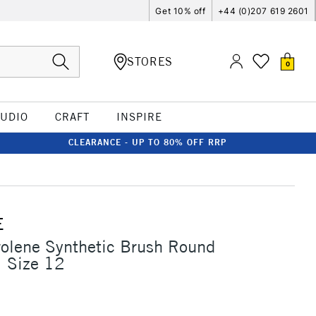
Get 10% off
+44 (0)207 619 2601
STORES
0
TUDIO
CRAFT
INSPIRE
CLEARANCE - UP TO 80% OFF RRP
E
rolene Synthetic Brush Round
1 Size 12