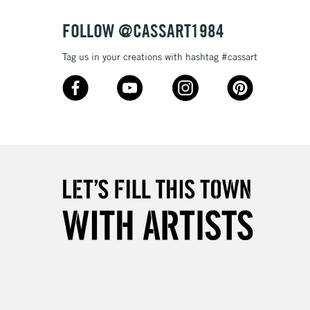
3-5 Working Days
£8.95
SLANDS
Up to £50
FOLLOW @CASSART1984
£4.95
Tag us in your creations with hashtag #cassart
Over £50
5-8 Working Days
£8.95
RELAND
Up to €95
2-3 Working Days
FREE over £30
LECT
Mon - Fri
Unavailable for
10am-6pm
orders under £30