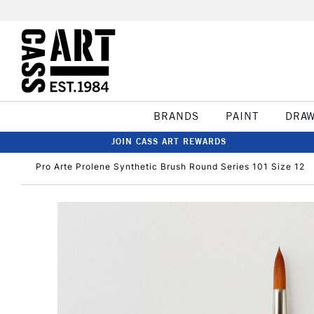
BRANDS
PAINT
DRA
JOIN CASS ART REWARDS
Pro Arte Prolene Synthetic Brush Round Series 101 Size 12