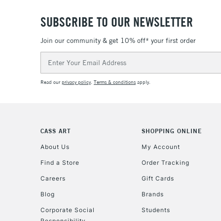
SUBSCRIBE TO OUR NEWSLETTER
Join our community & get 10% off* your first order
Email
Address
Read our
privacy policy
.
Terms & conditions
apply.
CASS ART
SHOPPING ONLINE
About Us
My Account
Find a Store
Order Tracking
Careers
Gift Cards
Blog
Brands
Corporate Social
Students
Responsibility