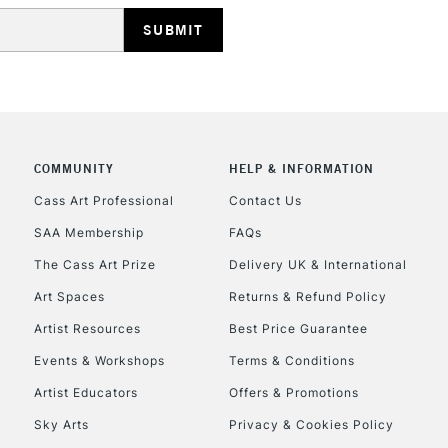
Includes Studio Easels
Lamps, Canvas Rolls 
Stations
HIGHLANDS & I
COMMUNITY
HELP & INFORMATION
Cass Art Professional
Contact Us
SAA Membership
FAQs
The Cass Art Prize
Delivery UK & International
Art Spaces
Returns & Refund Policy
REPUBLIC OF I
Artist Resources
Best Price Guarantee
Events & Workshops
Terms & Conditions
Currently Unavailable
Artist Educators
Offers & Promotions
Sky Arts
Privacy & Cookies Policy
CLICK AND COL