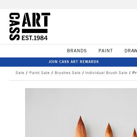
BRANDS
PAINT
DRA
JOIN CASS ART REWARDS
Sale
Paint Sale
Brushes Sale
Individual Brush Sale
Pr