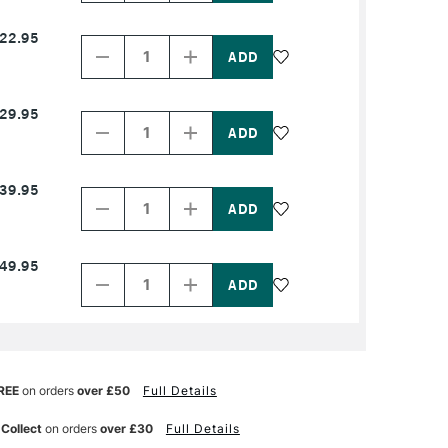
NAME
NAME
Decrease
Increase
22.95
Quantity
Quantity
of
of
PRODUCT
PRODUCT
NAME
NAME
Decrease
Increase
29.95
Quantity
Quantity
of
of
PRODUCT
PRODUCT
NAME
NAME
Decrease
Increase
39.95
Quantity
Quantity
of
of
PRODUCT
PRODUCT
NAME
NAME
Decrease
Increase
49.95
Quantity
Quantity
of
of
PRODUCT
PRODUCT
NAME
NAME
REE
on orders
over £50
Full Details
 Collect
on orders
over £30
Full Details