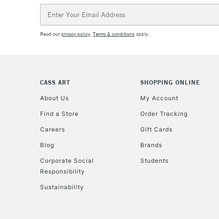
Email
Address
Read our
privacy policy
.
Terms & conditions
apply.
CASS ART
SHOPPING ONLINE
About Us
My Account
Find a Store
Order Tracking
Careers
Gift Cards
Blog
Brands
Corporate Social
Students
Responsibility
Sustainability