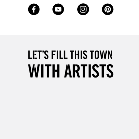
, Floor
& Work
3-5 Working Days
£8.95
SLANDS
Up to £50
£4.95
Over £50
5-8 Working Days
£8.95
RELAND
Up to €95
2-3 Working Days
FREE over £30
LECT