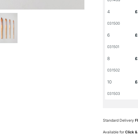
4
£
031500
6
£
031501
8
£
031502
10
£
031503
Standard Delivery
F
Available for
Click &