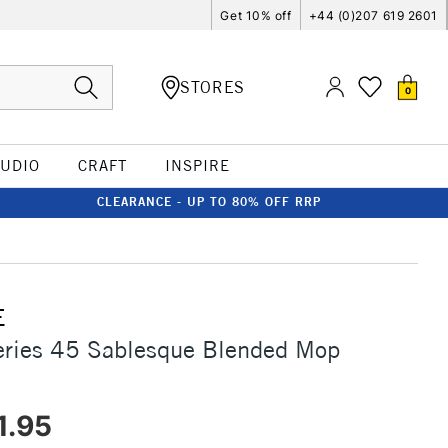
Get 10% off
+44 (0)207 619 2601
STORES
0
TUDIO
CRAFT
INSPIRE
CLEARANCE - UP TO 80% OFF RRP
E
eries 45 Sablesque Blended Mop
1.95