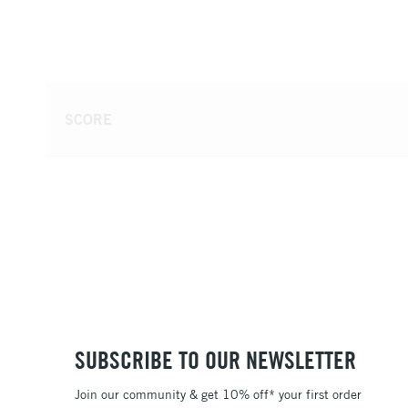
SCORE
SUBSCRIBE TO OUR NEWSLETTER
Join our community & get 10% off* your first order