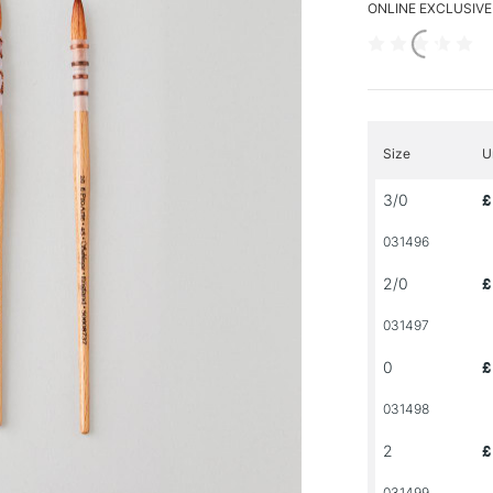
ONLINE EXCLUSIVE
Size
U
3/0
£
031496
2/0
£
031497
0
£
031498
2
£
031499