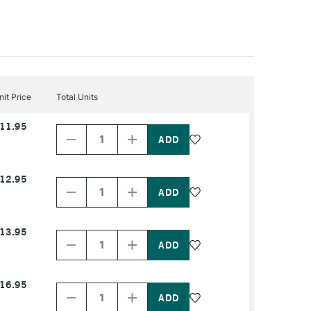
nit Price
Total Units
Decrease
Increase
11.95
Quantity
Quantity
of
of
PRODUCT
PRODUCT
NAME
NAME
Decrease
Increase
12.95
Quantity
Quantity
of
of
PRODUCT
PRODUCT
NAME
NAME
Decrease
Increase
13.95
Quantity
Quantity
of
of
PRODUCT
PRODUCT
NAME
NAME
Decrease
Increase
16.95
Quantity
Quantity
of
of
PRODUCT
PRODUCT