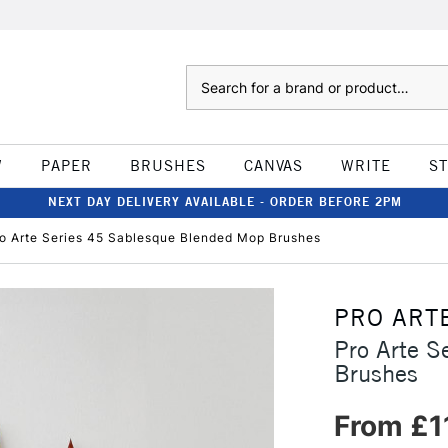
Search
W
PAPER
BRUSHES
CANVAS
WRITE
S
NEXT DAY DELIVERY AVAILABLE - ORDER BEFORE 2PM
o Arte Series 45 Sablesque Blended Mop Brushes
PRO ART
Pro Arte S
Brushes
From £1