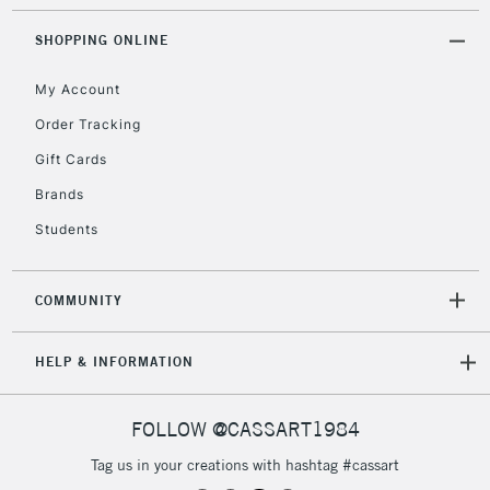
2-3 Working Days
FREE over £30
CLICK AND COLLECT
SHOPPING ONLINE
Mon - Fri
Unavailable for
Currently Unavailable
10am-6pm
My Account
orders under
£30
Order Tracking
Gift Cards
To return items, please follow the instructions on our
Brands
return page
Students
COMMUNITY
HELP & INFORMATION
FOLLOW @CASSART1984
Tag us in your creations with hashtag #cassart