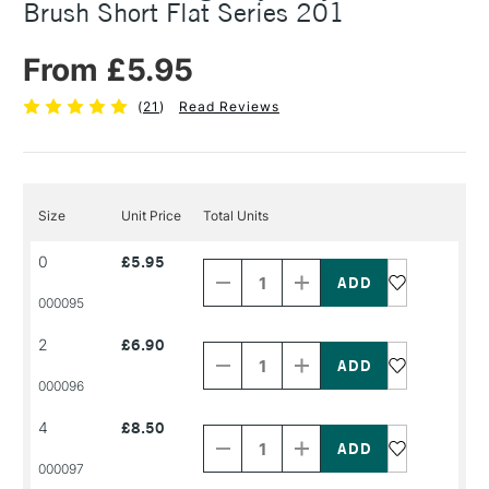
Brush Short Flat Series 201
From £5.95
(
21
)
Read Reviews
Size
Unit Price
Total Units
Decrease
Increase
0
£5.95
Quantity
Quantity
of
of
PRODUCT
PRODUCT
000095
NAME
NAME
Decrease
Increase
2
£6.90
Quantity
Quantity
of
of
PRODUCT
PRODUCT
000096
NAME
NAME
Decrease
Increase
4
£8.50
Quantity
Quantity
of
of
PRODUCT
PRODUCT
000097
NAME
NAME