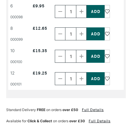
Decrease
Increase
6
£9.95
Quantity
Quantity
of
of
PRODUCT
PRODUCT
000098
NAME
NAME
Decrease
Increase
8
£12.65
Quantity
Quantity
of
of
PRODUCT
PRODUCT
000099
NAME
NAME
Decrease
Increase
10
£15.35
Quantity
Quantity
of
of
PRODUCT
PRODUCT
000100
NAME
NAME
Decrease
Increase
12
£19.25
Quantity
Quantity
of
of
PRODUCT
PRODUCT
000101
NAME
NAME
Standard Delivery
FREE
on orders
over £50
Full Details
Available for
Click & Collect
on orders
over £30
Full Details