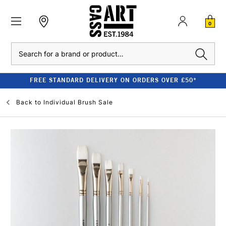
0
Search
FREE STANDARD DELIVERY ON ORDERS OVER £50*
Back to
Individual Brush Sale