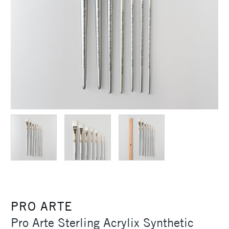
PRO ARTE
Pro Arte Sterling Acrylix Synthetic