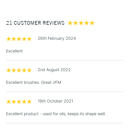
£3.95
Between £50 -
21 CUSTOMER REVIEWS
£100
£1.95
26th February 2024
Over £100
Excellent
2nd August 2022
3-5 Working Days
£4.95
STANDARD UK
LARGE & HEAVY
(2pm Cut-off)
No order
ITEMS
Excellent brushes. Great VFM
threshold
Includes Studio Easels,
Floor Lamps, Canvas Rolls
19th October 2021
& Work Stations
Excellent product - used for oils, keeps its shape well.
1 Working Day
£7.95
NEXT DAY UK
LARGE & HEAVY
(2pm Cut-off)
No order
ITEMS