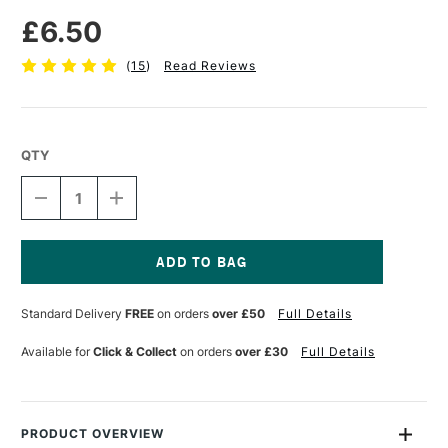
£6.50
(
15
)
Read Reviews
QTY
DECREASE
INCREASE
QUANTITY
QUANTITY
OF
OF
PRO
PRO
ARTE
ARTE
TERRY
TERRY
Current
HARRISON
HARRISON
Stock:
Standard Delivery
FREE
on orders
over £50
Full Details
SPECIAL
SPECIAL
EFFECT
EFFECT
SYNTHETIC
SYNTHETIC
Available for
Click & Collect
on orders
over £30
Full Details
BRUSH
BRUSH
SERIES
SERIES
65G
65G
FLAT
FLAT
COMB
COMB
PRODUCT OVERVIEW
AND
AND