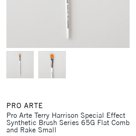
PRO ARTE
Pro Arte Terry Harrison Special Effect
Synthetic Brush Series 65G Flat Comb
and Rake Small