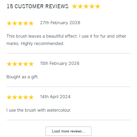
15 CUSTOMER REVIEWS
£100
£1.95
27th February 2026
Over £100
This brush leaves a beautiful effect. I use it for fur and other
marks. Highly recommended.
3-5 Working Days
£4.95
STANDARD UK
LARGE & HEAVY
15th February 2026
(2pm Cut-off)
No order
ITEMS
threshold
Bought as a gift.
Includes Studio Easels,
Floor Lamps, Canvas Rolls
& Work Stations
14th April 2024
I use the brush with watercolour.
1 Working Day
£7.95
NEXT DAY UK
LARGE & HEAVY
(2pm Cut-off)
No order
ITEMS
threshold
Load more reviews...
Includes Studio Easels,