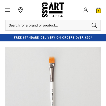
0
Search
FREE STANDARD DELIVERY ON ORDERS OVER £50*