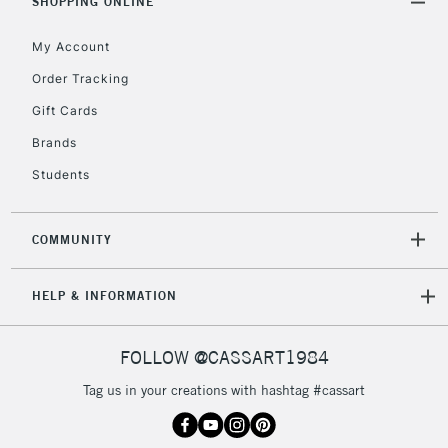
Unavailable for
SHOPPING ONLINE
Currently Unavailable
10am-6pm
orders under
My Account
£30
Order Tracking
Gift Cards
To return items, please follow the instructions on our
return page
Brands
Students
COMMUNITY
HELP & INFORMATION
FOLLOW @CASSART1984
Tag us in your creations with hashtag #cassart