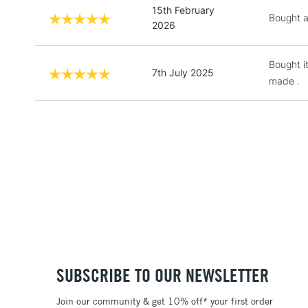
15th February
Bought as
2026
Bought i
7th July 2025
made .
SUBSCRIBE TO OUR NEWSLETTER
Join our community & get 10% off* your first order