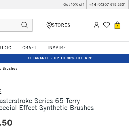
Get 10% off
+44 (0)207 619 2601
STORES
0
TUDIO
CRAFT
INSPIRE
CLEARANCE - UP TO 80% OFF RRP
ic Brushes
E
asterstroke Series 65 Terry
pecial Effect Synthetic Brushes
.50