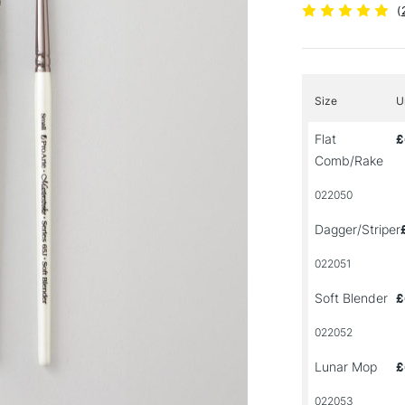
(
Size
U
Flat
£
Comb/Rake
022050
Dagger/Striper
022051
Soft Blender
£
022052
Lunar Mop
£
022053