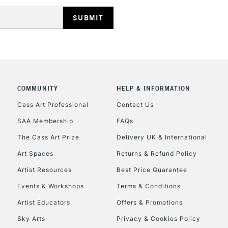
REPUBLIC OF I
Currently Unavailable
CLICK AND COL
COMMUNITY
HELP & INFORMATION
Currently Unavailable
Cass Art Professional
Contact Us
SAA Membership
FAQs
To return items, 
The Cass Art Prize
Delivery UK & International
Art Spaces
Returns & Refund Policy
Artist Resources
Best Price Guarantee
Events & Workshops
Terms & Conditions
Artist Educators
Offers & Promotions
Sky Arts
Privacy & Cookies Policy