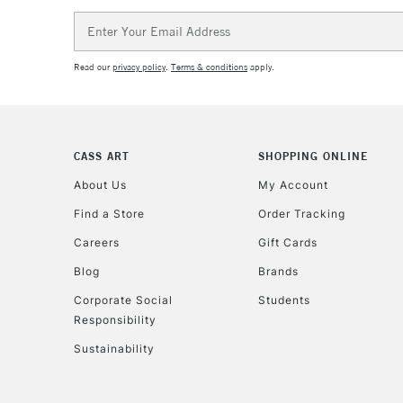
Email
Address
Read our
privacy policy
.
Terms & conditions
apply.
CASS ART
SHOPPING ONLINE
About Us
My Account
Find a Store
Order Tracking
Careers
Gift Cards
Blog
Brands
Corporate Social
Students
Responsibility
Sustainability