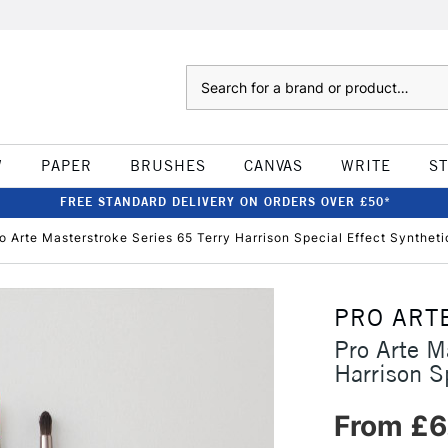
Search
W
PAPER
BRUSHES
CANVAS
WRITE
S
FREE STANDARD DELIVERY ON ORDERS OVER £50*
o Arte Masterstroke Series 65 Terry Harrison Special Effect Synthet
PRO ART
Pro Arte M
Harrison S
From £6