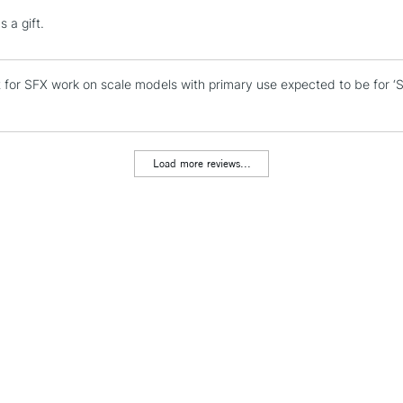
Lamps, Canvas Rolls 
 a gift.
Stations
t for SFX work on scale models with primary use expected to be for ‘
NEXT DAY UK
LARGE & HEAVY
Includes Studio Easels
Lamps, Canvas Rolls 
Load more reviews...
Stations
HIGHLANDS & I