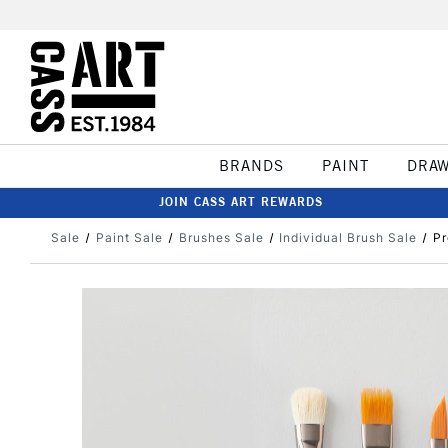
BRANDS
PAINT
DRA
JOIN CASS ART REWARDS
Sale
Paint Sale
Brushes Sale
Individual Brush Sale
Pr