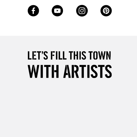
5-8 Working Days
£8.95
RELAND
Up to €95
2-3 Working Days
FREE over £30
LECT
Mon - Fri
Unavailable for
10am-6pm
orders under £30
please follow the instructions on our
return page