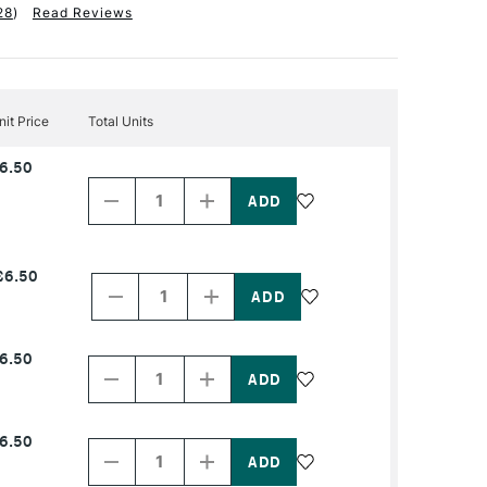
28
)
Read Reviews
nit Price
Total Units
Decrease
Increase
6.50
Quantity
Quantity
of
of
PRODUCT
PRODUCT
NAME
NAME
Decrease
Increase
£6.50
Quantity
Quantity
of
of
PRODUCT
PRODUCT
NAME
NAME
Decrease
Increase
6.50
Quantity
Quantity
of
of
PRODUCT
PRODUCT
NAME
NAME
Decrease
Increase
6.50
Quantity
Quantity
of
of
PRODUCT
PRODUCT