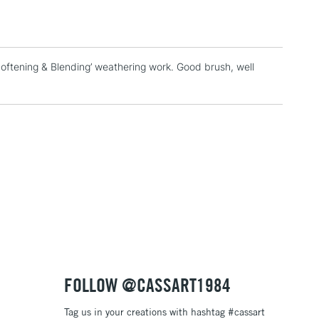
& Work
Softening & Blending’ weathering work. Good brush, well
1 Working Day
£7.95
 ITEMS
(2pm Cut-off)
No order threshold
, Floor
& Work
3-5 Working Days
£8.95
SLANDS
Up to £50
£4.95
Over £50
FOLLOW @CASSART1984
Tag us in your creations with hashtag #cassart