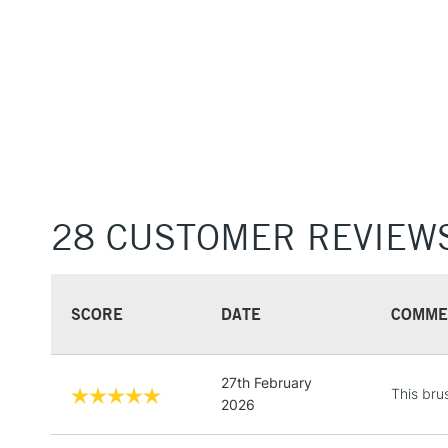
28 CUSTOMER REVIEW
SCORE
DATE
COMME
27th February
This bru
2026