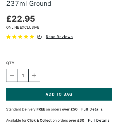
237ml Ground
£22.95
ONLINE EXCLUSIVE
(
6
)
Read Reviews
QTY
DECREASE
INCREASE
QUANTITY
QUANTITY
OF
OF
GOLDEN
GOLDEN
QOR
QOR
WATERCOLOUR
WATERCOLOUR
Current
MEDIUM
MEDIUM
Stock:
Standard Delivery
FREE
on orders
over £50
Full Details
237ML
237ML
GROUND
GROUND
Available for
Click & Collect
on orders
over £30
Full Details