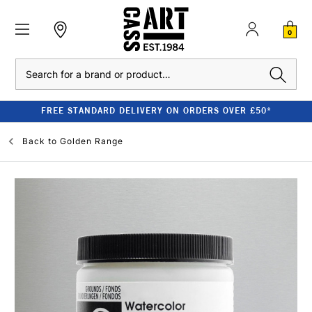
0
Search
FREE STANDARD DELIVERY ON ORDERS OVER £50*
Back to
Golden Range