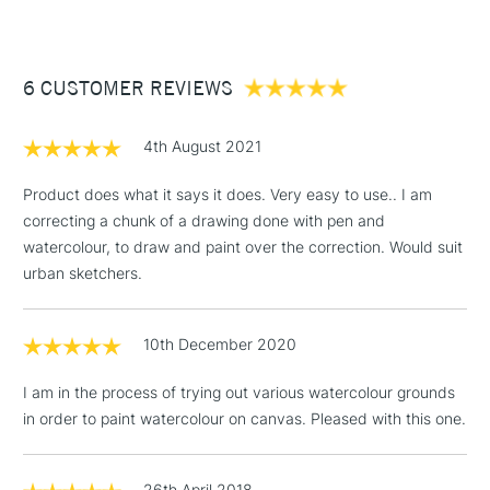
£3.95
Between £50 -
6 CUSTOMER REVIEWS
£100
£1.95
4th August 2021
Over £100
Product does what it says it does. Very easy to use.. I am
correcting a chunk of a drawing done with pen and
watercolour, to draw and paint over the correction. Would suit
3-5 Working Days
£4.95
urban sketchers.
STANDARD UK
LARGE & HEAVY
(2pm Cut-off)
No order
ITEMS
threshold
10th December 2020
Includes Studio Easels,
Floor Lamps, Canvas Rolls
I am in the process of trying out various watercolour grounds
& Work Stations
in order to paint watercolour on canvas. Pleased with this one.
1 Working Day
£7.95
NEXT DAY UK
LARGE & HEAVY
(2pm Cut-off)
No order
26th April 2018
ITEMS