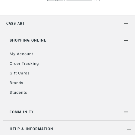
2-3 Working Days
FREE over £30
CLICK AND COLLECT
Mon - Fri
Unavailable for
Currently Unavailable
10am-6pm
CASS ART
orders under
£30
SHOPPING ONLINE
To return items, please follow the instructions on our
My Account
return page
Order Tracking
Gift Cards
Brands
Students
COMMUNITY
HELP & INFORMATION