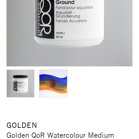
GOLDEN
Golden QoR Watercolour Medium