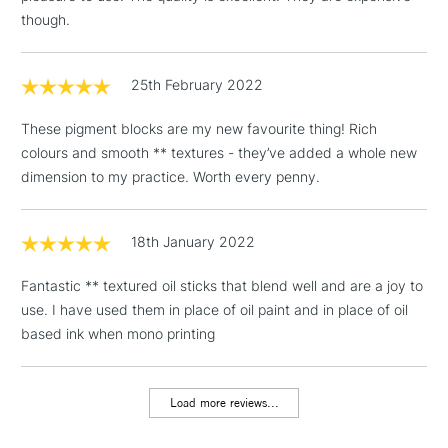
though.
1 Working Day
£7.95
NEXT DAY UK
LARGE & HEAVY
(2pm Cut-off)
No order
ITEMS
threshold
25th February 2022
Includes Studio Easels,
Floor Lamps, Canvas Rolls
These pigment blocks are my new favourite thing! Rich
& Work Stations
colours and smooth ** textures - they’ve added a whole new
dimension to my practice. Worth every penny.
3-5 Working Days
£8.95
HIGHLANDS &
ISLANDS
Up to £50
18th January 2022
£4.95
Fantastic ** textured oil sticks that blend well and are a joy to
Over £50
use. I have used them in place of oil paint and in place of oil
based ink when mono printing
5-8 Working Days
£8.95
REPUBLIC OF
Load more reviews...
IRELAND
Up to €95
Currently Unavailable