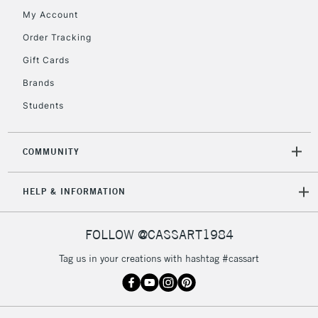
My Account
Order Tracking
Gift Cards
Brands
Students
COMMUNITY
HELP & INFORMATION
FOLLOW @CASSART1984
Tag us in your creations with hashtag #cassart