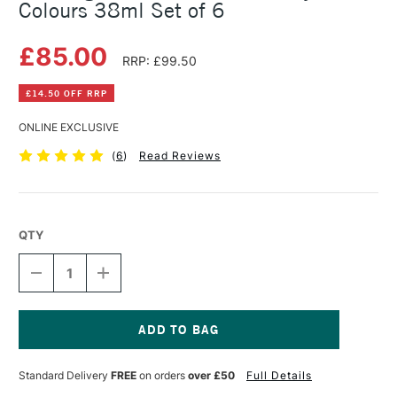
Colours 38ml Set of 6
£85.00
RRP: £99.50
£14.50 OFF RRP
ONLINE EXCLUSIVE
(
6
)
Read Reviews
QTY
DECREASE
INCREASE
QUANTITY
QUANTITY
OF
OF
R&F
R&F
PIGMENT
PIGMENT
STICK
STICK
Current
INTRODUCTORY
INTRODUCTORY
Stock:
Standard Delivery
FREE
on orders
over £50
Full Details
COLOURS
COLOURS
38ML
38ML