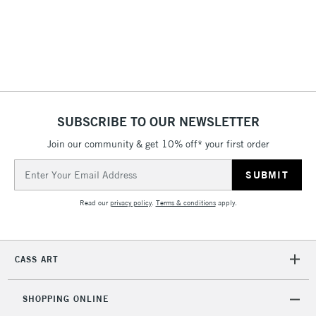
2-3 Working Days
FREE over £30
CLICK AND COLLECT
Mon - Fri
Unavailable for
Currently Unavailable
10am-6pm
orders under
£30
SUBSCRIBE TO OUR NEWSLETTER
Join our community & get 10% off* your first order
To return items, please follow the instructions on our
Email
return page
Address
Read our
privacy policy
.
Terms & conditions
apply.
CASS ART
SHOPPING ONLINE