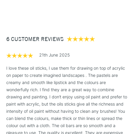
Cadmium Green Pale
1 Working Day
£7.95
NEXT DAY UK
STANDARD ITEMS
Kings Blue
(2pm Cut-off)
Up to £50
Naples Yellow
Neutral White
£3.95
Turkey Red
Between £50 -
Turkey Umber Greenish
6 CUSTOMER REVIEWS
£100
£1.95
21th June 2025
Over £100
I love these oil sticks, I use them for drawing on top of acrylic
on paper to create imagined landscapes . The pastels are
creamy and smooth like lipstick and the colours are
3-5 Working Days
£4.95
wonderfully rich. I find they are a great way to combine
STANDARD UK
LARGE & HEAVY
(2pm Cut-off)
No order
drawing and painting. I don’t enjoy using oil paint and prefer to
ITEMS
threshold
paint with acrylic, but the oils sticks give all the richness and
Includes Studio Easels,
intensity of oil paint without having to clean any brushes! You
Floor Lamps, Canvas Rolls
can blend the colours, make thick or thin lines or spread the
& Work Stations
colour out with a cloth. The oil bars are so smooth and a
pleasure to use. The quality is excellent. They are expensive