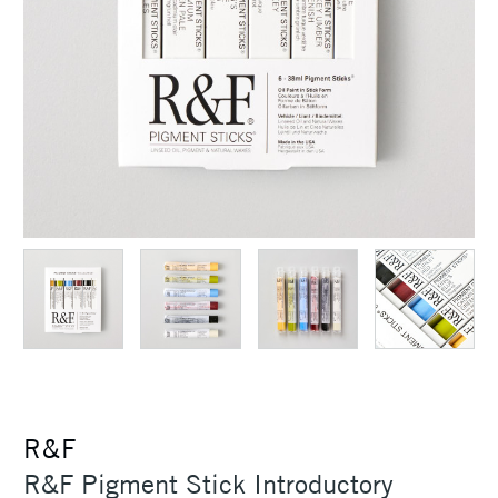
R&F
R&F Pigment Stick Introductory