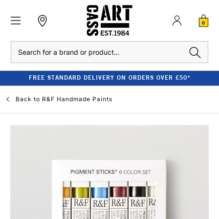
0
Search
FREE STANDARD DELIVERY ON ORDERS OVER £50*
Back to
R&F Handmade Paints