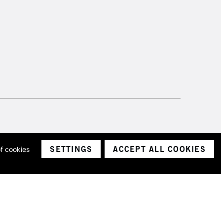
SETTINGS
ACCEPT ALL COOKIES
of cookies
ith a company number 1799472
Limited.