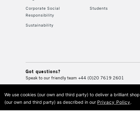
Corporate Social
Students
Responsibility
Sustainability
Got questions?
Speak to our friendly team
+44 (0)20 7619 2601
We use cookies (our own and third party) to deliver a brilliant sh
© 2026 Cass Art. Cass Art i
(our own and third party) as described in our
Privacy Policy
.
Cass Ar