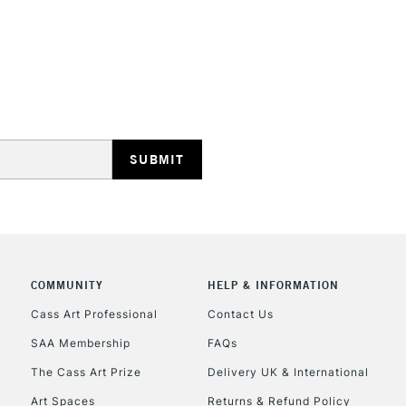
REPUBLIC OF I
Currently Unavailable
CLICK AND COL
COMMUNITY
HELP & INFORMATION
Currently Unavailable
Cass Art Professional
Contact Us
SAA Membership
FAQs
To return items, 
The Cass Art Prize
Delivery UK & International
Art Spaces
Returns & Refund Policy