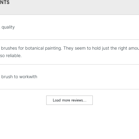
NTS
STANDARD UK
 quality
LARGE & HEAVY
Includes Studio Easels
e brushes for botanical painting. They seem to hold just the right amou
Lamps, Canvas Rolls 
so reliable.
Stations
NEXT DAY UK
l brush to workwith
LARGE & HEAVY
Includes Studio Easels
Lamps, Canvas Rolls 
Load more reviews...
Stations
HIGHLANDS & I