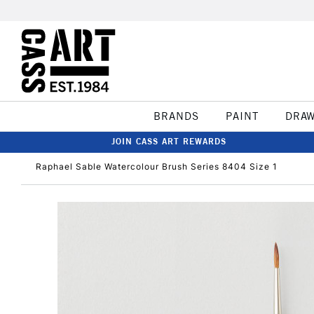
BRANDS
PAINT
DRA
JOIN CASS ART REWARDS
Raphael Sable Watercolour Brush Series 8404 Size 1