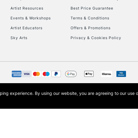
Artist Resources
Best Price Guarantee
Events & Workshops
Terms & Conditions
Artist Educators
Offers & Promotions
Sky Arts
Privacy & Cookies Policy
opping experience.
By using our website, you are agreeing to our use 
s the trading name of Art-Line Limited, a company registered in England and Wales w
t, Cass Art London and the Cass Art logo are trade marks and trade names of Art-Line 