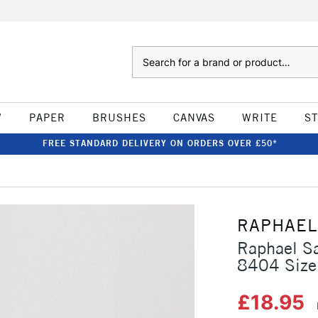
Search
W
PAPER
BRUSHES
CANVAS
WRITE
S
FREE STANDARD DELIVERY ON ORDERS OVER £50*
RAPHAEL
Raphael Sa
8404 Size
£18.95