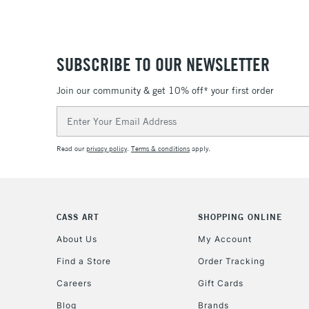
SUBSCRIBE TO OUR NEWSLETTER
Join our community & get 10% off* your first order
Email
Address
Read our
privacy policy
.
Terms & conditions
apply.
CASS ART
SHOPPING ONLINE
About Us
My Account
Find a Store
Order Tracking
Careers
Gift Cards
Blog
Brands