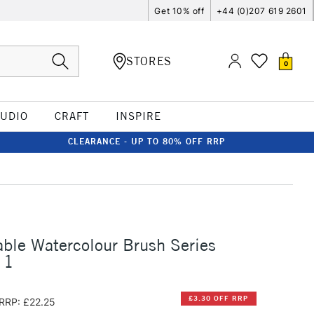
Get 10% off
+44 (0)207 619 2601
STORES
0
TUDIO
CRAFT
INSPIRE
CLEARANCE - UP TO 80% OFF RRP
ble Watercolour Brush Series
 1
£3.30 OFF RRP
RRP: £22.25