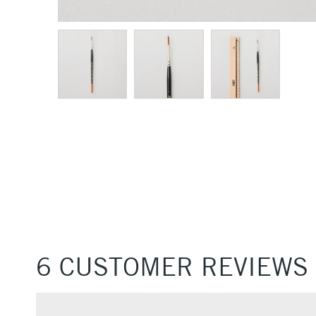
6 CUSTOMER REVIEWS