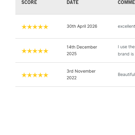
SCORE
DATE
COMME
30th April 2026
excellent
I use th
14th December
2025
brand is 
3rd November
Beautifu
2022