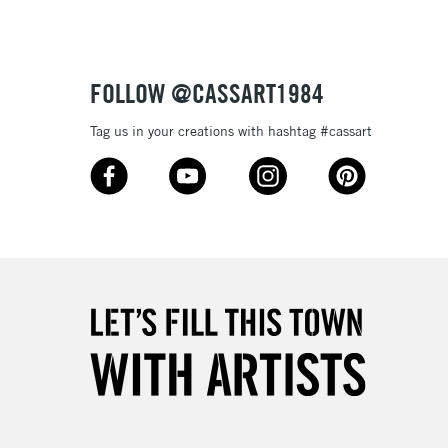
£4.95
Over £50
FOLLOW @CASSART1984
Tag us in your creations with hashtag #cassart
5-8 Working Days
£8.95
RELAND
Up to €95
2-3 Working Days
FREE over £30
LECT
Mon - Fri
Unavailable for
10am-6pm
orders under £30
please follow the instructions on our
return page