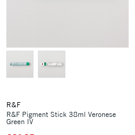
R&F
R&F Pigment Stick 38ml Veronese
Green IV