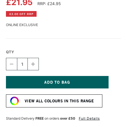
£21.95
RRP: £24.95
£3.00 OFF RRP
ONLINE EXCLUSIVE
QTY
DECREASE
INCREASE
QUANTITY
QUANTITY
OF
OF
R&F
R&F
PIGMENT
PIGMENT
STICK
STICK
Current
38ML
38ML
Stock:
VERONESE
VERONESE
VIEW ALL COLOURS IN THIS RANGE
GREEN
GREEN
IV
IV
Standard Delivery
FREE
on orders
over £50
Full Details