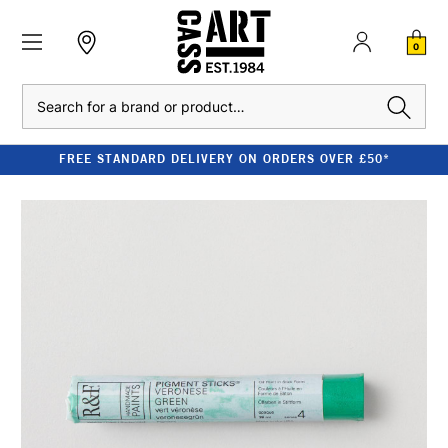
0
Search
FREE STANDARD DELIVERY ON ORDERS OVER £50*