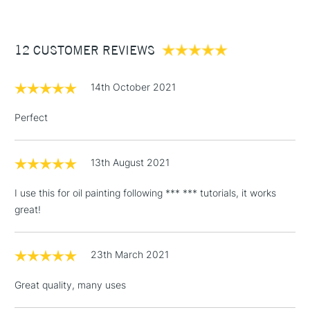
£3.95
Between £50 -
12 CUSTOMER REVIEWS
£100
£1.95
14th October 2021
Over £100
Perfect
13th August 2021
3-5 Working Days
£4.95
STANDARD UK
LARGE & HEAVY
(2pm Cut-off)
No order
ITEMS
I use this for oil painting following *** *** tutorials, it works
threshold
great!
Includes Studio Easels,
Floor Lamps, Canvas Rolls
& Work Stations
23th March 2021
Great quality, many uses
1 Working Day
£7.95
NEXT DAY UK
LARGE & HEAVY
(2pm Cut-off)
No order
ITEMS