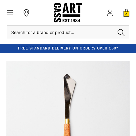
0
Search
FREE STANDARD DELIVERY ON ORDERS OVER £50*