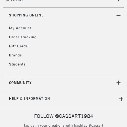
2-3 Working Days
FREE over £30
CLICK AND COLLECT
Mon - Fri
Unavailable for
SHOPPING ONLINE
Currently Unavailable
10am-6pm
orders under
My Account
£30
Order Tracking
Gift Cards
To return items, please follow the instructions on our
return page
Brands
Students
COMMUNITY
HELP & INFORMATION
FOLLOW @CASSART1984
Tag us in your creations with hashtag #cassart