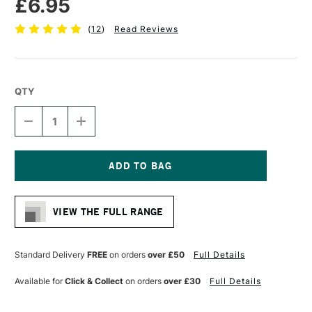
£6.95
(
12
)
Read Reviews
QTY
DECREASE
INCREASE
QUANTITY
QUANTITY
OF
OF
RGM
RGM
PROFESSIONAL
PROFESSIONAL
PALETTE
PALETTE
Current
KNIFE
KNIFE
Stock:
SIZE
SIZE
VIEW THE FULL RANGE
103
103
Standard Delivery
FREE
on orders
over £50
Full Details
Available for
Click & Collect
on orders
over £30
Full Details