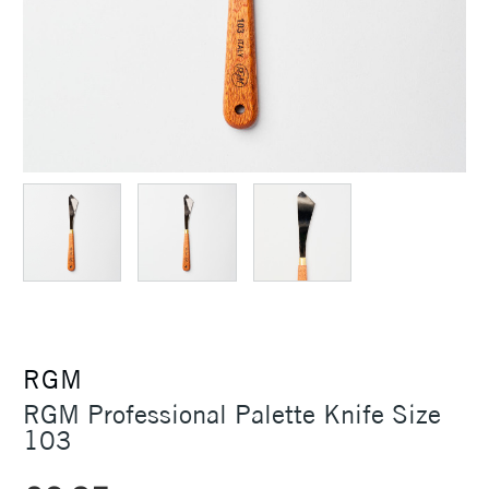
RGM
RGM Professional Palette Knife Size
103