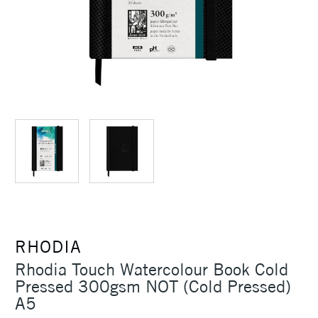
RHODIA
Rhodia Touch Watercolour Book Cold
Pressed 300gsm NOT (Cold Pressed)
A5