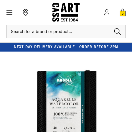
0
Search
NEXT DAY DELIVERY AVAILABLE - ORDER BEFORE 2PM