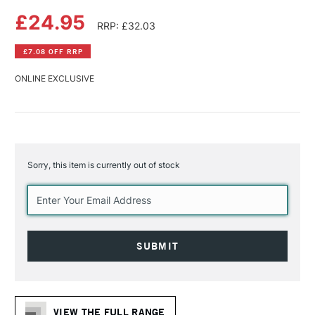
£24.95
RRP: £32.03
£7.08 OFF RRP
ONLINE EXCLUSIVE
Sorry, this item is currently out of stock
Current
Stock:
VIEW THE FULL RANGE