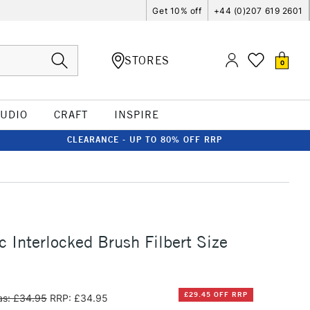
Get 10% off
+44 (0)207 619 2601
STORES
0
TUDIO
CRAFT
INSPIRE
CLEARANCE - UP TO 80% OFF RRP
c Interlocked Brush Filbert Size
£29.45 OFF RRP
s: £34.95
RRP: £34.95