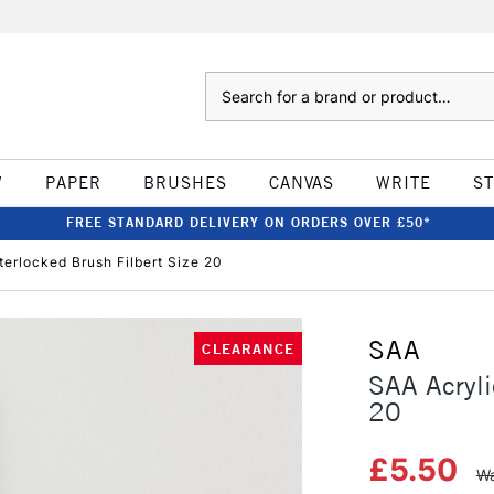
Search
W
PAPER
BRUSHES
CANVAS
WRITE
S
FREE STANDARD DELIVERY ON ORDERS OVER £50*
terlocked Brush Filbert Size 20
SAA
CLEARANCE
SAA Acryli
20
£5.50
Wa