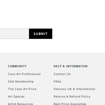
REPUBLIC OF I
Currently Unavailable
COMMUNITY
HELP & INFORMATION
CLICK AND COL
Cass Art Professional
Contact Us
SAA Membership
FAQs
Currently Unavailable
The Cass Art Prize
Delivery UK & International
Art Spaces
Returns & Refund Policy
To return items, 
Artist Resources
Best Price Guarantee