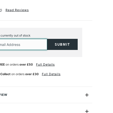
2
)
Read Reviews
s currently out of stock
REE
on orders
over £50
Full Details
 Collect
on orders
over £30
Full Details
VIEW
tic toolkit with SAA Acrylic Brushes, expertly crafted
thetic blend featuring the innovative 'Teijin' fibre. This