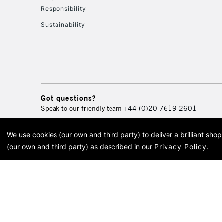
Responsibility
Sustainability
Got questions?
Speak to our friendly team
+44 (0)20 7619 2601
We use cookies (our own and third party) to deliver a brilliant sh
© 2026 Cass Art. Cass Art i
(our own and third party) as described in our
Privacy Policy
.
Cass Ar