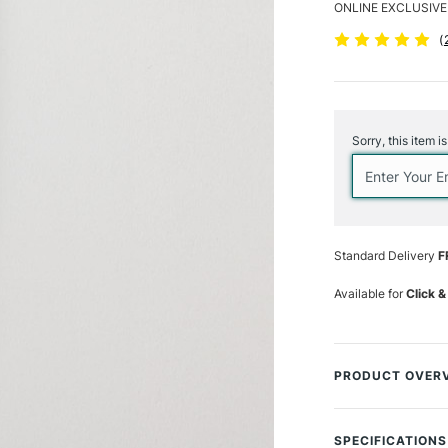
ONLINE EXCLUSIVE
(
Current
Stock:
Sorry, this item i
Standard Delivery
F
Available for
Click &
PRODUCT OVER
Elevate your artis
from a premium syn
SPECIFICATIONS