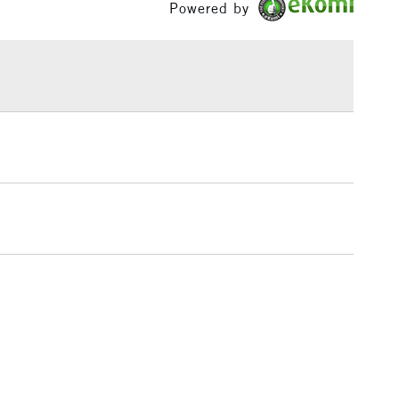
Powered by
Over £100
3-5 Working Days
£4.95
 ITEMS
(2pm Cut-off)
No order threshold
, Floor
& Work
1 Working Day
£7.95
 ITEMS
(2pm Cut-off)
No order threshold
, Floor
& Work
3-5 Working Days
£8.95
SLANDS