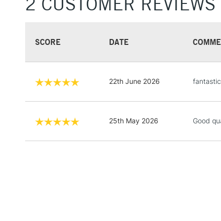
2 CUSTOMER REVIEWS
SCORE
DATE
COMME
22th June 2026
fantastic
25th May 2026
Good qua