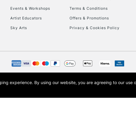
Events & Workshops
Terms & Conditions
Artist Educators
Offers & Promotions
Sky Arts
Privacy & Cookies Policy
opping experience.
By using our website, you are agreeing to our use 
s the trading name of Art-Line Limited, a company registered in England and Wales w
t, Cass Art London and the Cass Art logo are trade marks and trade names of Art-Line 