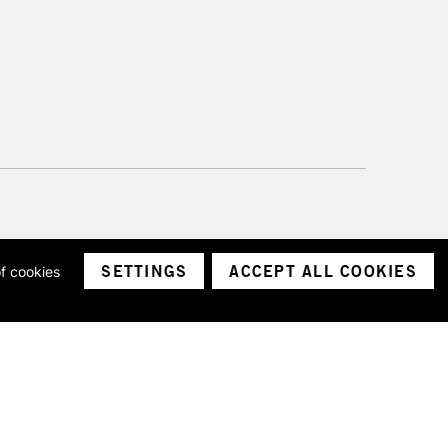
SETTINGS
ACCEPT ALL COOKIES
of cookies
ith a company number 1799472
Limited.