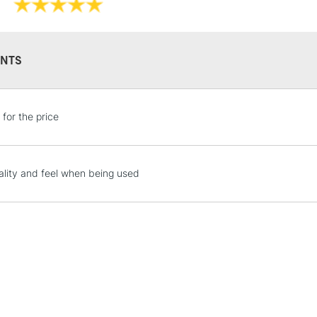
NTS
STANDARD UK
LARGE & HEAVY
 for the price
Includes Studio Easels
Lamps, Canvas Rolls 
Stations
lity and feel when being used
NEXT DAY UK
LARGE & HEAVY
Includes Studio Easels
Lamps, Canvas Rolls 
Stations
HIGHLANDS & I