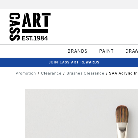
BRANDS
PAINT
DRA
JOIN CASS ART REWARDS
Promotion
Clearance
Brushes Clearance
SAA Acrylic In