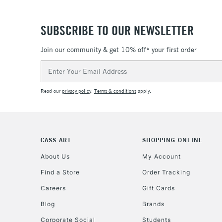
SUBSCRIBE TO OUR NEWSLETTER
Join our community & get 10% off* your first order
Email
Address
Read our
privacy policy
.
Terms & conditions
apply.
CASS ART
SHOPPING ONLINE
About Us
My Account
Find a Store
Order Tracking
Careers
Gift Cards
Blog
Brands
Corporate Social
Students