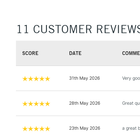
11 CUSTOMER REVIEW
SCORE
DATE
COMME
31th May 2026
Very goo
28th May 2026
Great qu
23th May 2026
a great 