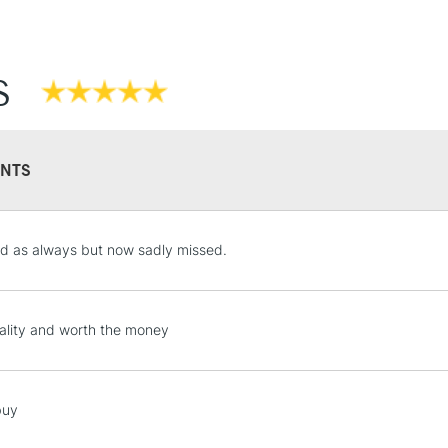
S
NTS
STANDARD UK
LARGE & HEAVY
d as always but now sadly missed.
Includes Studio Easels
Lamps, Canvas Rolls 
Stations
ality and worth the money
NEXT DAY UK
LARGE & HEAVY
buy
Includes Studio Easels
Lamps, Canvas Rolls 