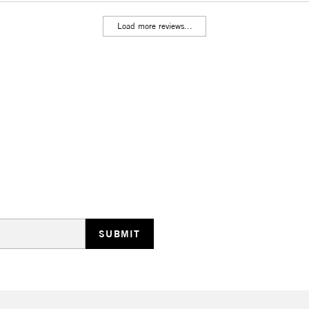
Stations
Load more reviews...
HIGHLANDS & I
REPUBLIC OF I
Currently Unavailable
CLICK AND COL
Currently Unavailable