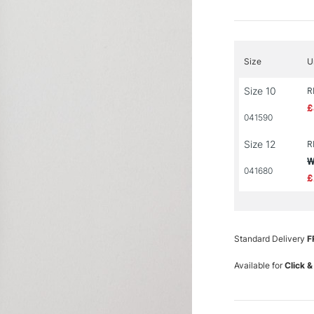
Size
U
Size 10
R
£
041590
Size 12
R
W
041680
£
Standard Delivery
F
Available for
Click &