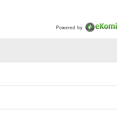
Between £50 -
£100
£1.95
Powered by
Over £100
3-5 Working Days
£4.95
 ITEMS
(2pm Cut-off)
No order threshold
, Floor
& Work
1 Working Day
£7.95
 ITEMS
(2pm Cut-off)
No order threshold
, Floor
& Work