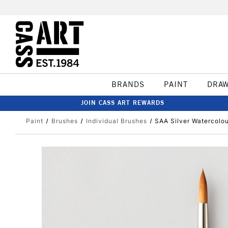
BRANDS
PAINT
DRA
JOIN CASS ART REWARDS
Paint
Brushes
Individual Brushes
SAA Silver Watercolou