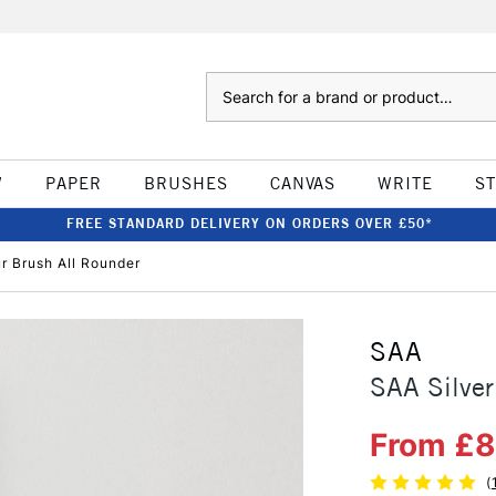
Search
W
PAPER
BRUSHES
CANVAS
WRITE
S
FREE STANDARD DELIVERY ON ORDERS OVER £50*
r Brush All Rounder
SAA
SAA Silver
From £
(