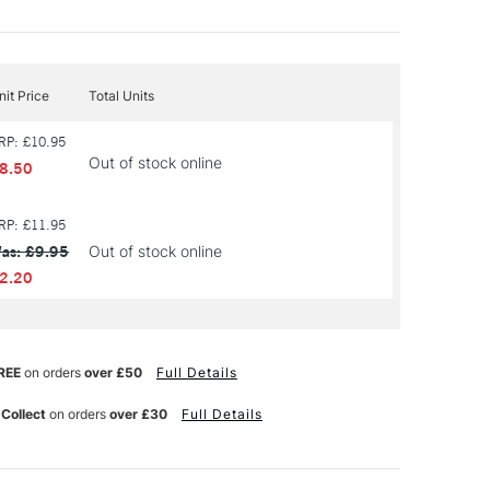
nit Price
Total Units
RP: £10.95
Out of stock online
8.50
RP: £11.95
as: £9.95
Out of stock online
2.20
REE
on orders
over £50
Full Details
 Collect
on orders
over £30
Full Details