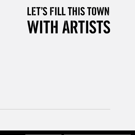
orders under £30
please follow the instructions on our
return page