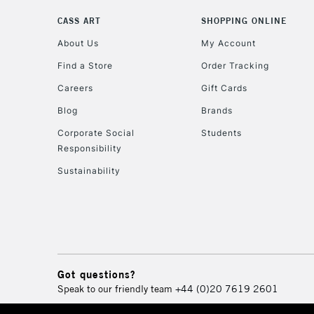
CASS ART
SHOPPING ONLINE
About Us
My Account
Find a Store
Order Tracking
Careers
Gift Cards
Blog
Brands
Corporate Social
Students
Responsibility
Sustainability
Got questions?
Speak to our friendly team
+44 (0)20 7619 2601