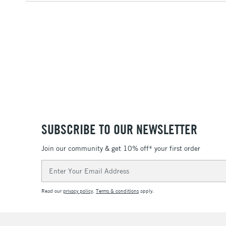
SUBSCRIBE TO OUR NEWSLETTER
Join our community & get 10% off* your first order
Email
Address
Read our
privacy policy
.
Terms & conditions
apply.