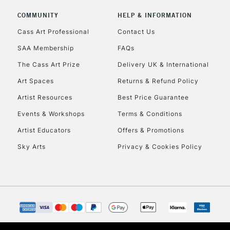
COMMUNITY
HELP & INFORMATION
Cass Art Professional
Contact Us
To return items, 
SAA Membership
FAQs
The Cass Art Prize
Delivery UK & International
Art Spaces
Returns & Refund Policy
Artist Resources
Best Price Guarantee
Events & Workshops
Terms & Conditions
Artist Educators
Offers & Promotions
Sky Arts
Privacy & Cookies Policy