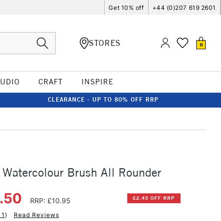
Get 10% off
+44 (0)207 619 2601
STORES
0
TUDIO
CRAFT
INSPIRE
CLEARANCE - UP TO 80% OFF RRP
 Watercolour Brush All Rounder
8.50
£2.45 OFF RRP
RRP: £10.95
11
)
Read Reviews