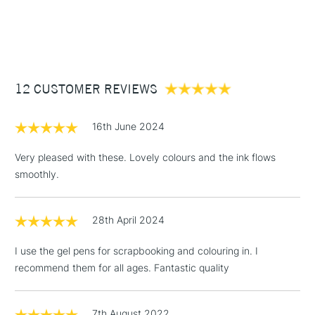
1 Working Day
£7.95
Archival quality metallic ink
NEXT DAY UK
STANDARD ITEMS
(2pm Cut-off)
Up to £50
£3.95
Between £50 -
12 CUSTOMER REVIEWS
£100
£1.95
16th June 2024
Over £100
Very pleased with these. Lovely colours and the ink flows
smoothly.
3-5 Working Days
£4.95
STANDARD UK
LARGE & HEAVY
28th April 2024
(2pm Cut-off)
No order
ITEMS
threshold
I use the gel pens for scrapbooking and colouring in. I
Includes Studio Easels,
recommend them for all ages. Fantastic quality
Floor Lamps, Canvas Rolls
& Work Stations
7th August 2022