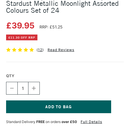
Stardust Metallic Moonlight Assorted
Colours Set of 24
£39.95
RRP: £51.25
£11.30 OFF RRP
(
12
)
Read Reviews
QTY
DECREASE
INCREASE
QUANTITY
QUANTITY
OF
OF
SAKURA
SAKURA
GELLY
GELLY
ROLL
ROLL
Current
METALLIC
METALLIC
Stock:
Standard Delivery
FREE
on orders
over £50
Full Details
SHINY
SHINY
STARDUST
STARDUST