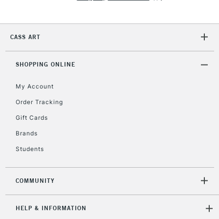
2-3 Working Days
FREE over £30
CLICK AND COLLECT
CASS ART
Mon - Fri
Unavailable for
Currently Unavailable
10am-6pm
orders under
SHOPPING ONLINE
£30
My Account
Order Tracking
To return items, please follow the instructions on our
Gift Cards
return page
Brands
Students
COMMUNITY
HELP & INFORMATION