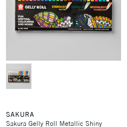
SAKURA
Sakura Gelly Roll Metallic Shiny