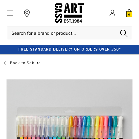
0
Search
FREE STANDARD DELIVERY ON ORDERS OVER £50*
Back to
Sakura