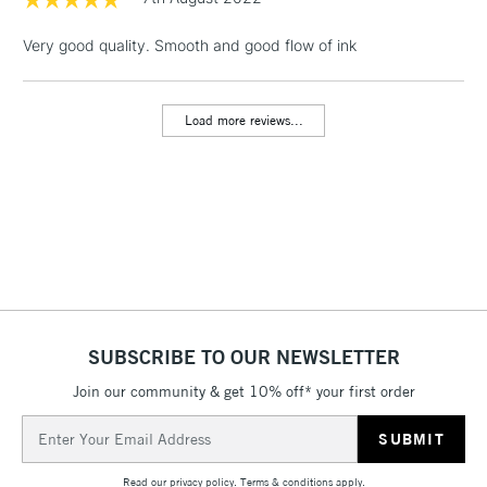
1 Working Day
£7.95
NEXT DAY UK
LARGE & HEAVY
Very good quality. Smooth and good flow of ink
(2pm Cut-off)
No order
ITEMS
threshold
Includes Studio Easels,
Load more reviews...
Floor Lamps, Canvas Rolls
& Work Stations
3-5 Working Days
£8.95
HIGHLANDS &
ISLANDS
Up to £50
£4.95
Over £50
SUBSCRIBE TO OUR NEWSLETTER
Join our community & get 10% off* your first order
5-8 Working Days
£8.95
REPUBLIC OF
Email
IRELAND
Up to €95
Address
Currently Unavailable
Read our
privacy policy
.
Terms & conditions
apply.