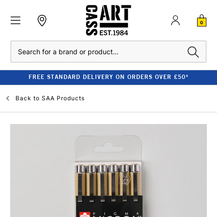
0
Search
FREE STANDARD DELIVERY ON ORDERS OVER £50*
Back to
SAA Products