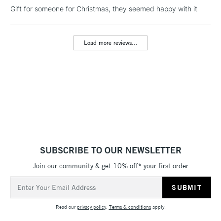
LARGE & HEAVY
Gift for someone for Christmas, they seemed happy with it
(2pm Cut-off)
No order
ITEMS
threshold
Includes Studio Easels,
Load more reviews...
Floor Lamps, Canvas Rolls
& Work Stations
3-5 Working Days
£8.95
HIGHLANDS &
ISLANDS
Up to £50
£4.95
Over £50
SUBSCRIBE TO OUR NEWSLETTER
Join our community & get 10% off* your first order
5-8 Working Days
£8.95
REPUBLIC OF
Email
IRELAND
Up to €95
Address
Currently Unavailable
Read our
privacy policy
.
Terms & conditions
apply.