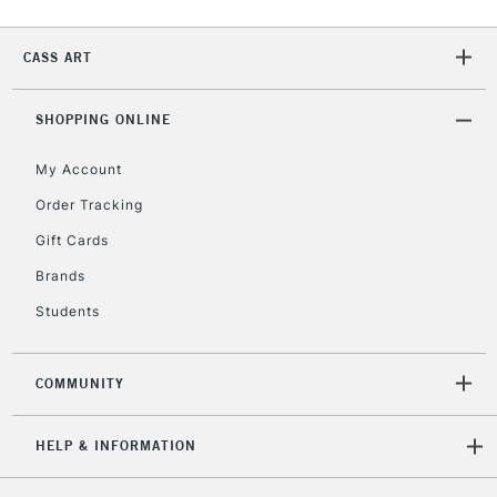
2-3 Working Days
FREE over £30
CLICK AND COLLECT
CASS ART
Mon - Fri
Unavailable for
Currently Unavailable
10am-6pm
orders under
SHOPPING ONLINE
£30
My Account
Order Tracking
To return items, please follow the instructions on our
Gift Cards
return page
Brands
Students
COMMUNITY
HELP & INFORMATION