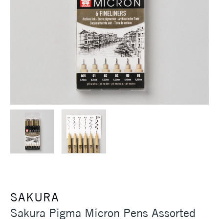
SAKURA
Sakura Pigma Micron Pens Assorted