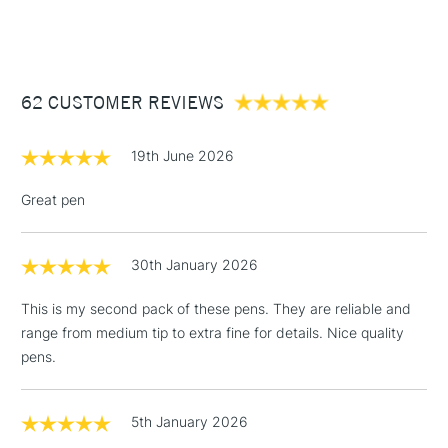
(2pm Cut-off)
Up to £50
£3.95
Between £50 -
62 CUSTOMER REVIEWS
£100
£1.95
19th June 2026
Over £100
Great pen
30th January 2026
3-5 Working Days
£4.95
STANDARD UK
LARGE & HEAVY
(2pm Cut-off)
No order
ITEMS
This is my second pack of these pens. They are reliable and
threshold
range from medium tip to extra fine for details. Nice quality
Includes Studio Easels,
pens.
Floor Lamps, Canvas Rolls
& Work Stations
5th January 2026
1 Working Day
£7.95
NEXT DAY UK