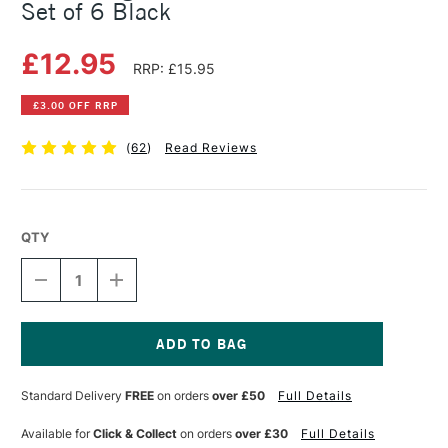
Set of 6 Black
£12.95
RRP: £15.95
£3.00 OFF RRP
(
62
)
Read Reviews
QTY
DECREASE
INCREASE
QUANTITY
QUANTITY
OF
OF
SAKURA
SAKURA
PIGMA
PIGMA
MICRON
MICRON
Current
PENS
PENS
Stock:
Standard Delivery
FREE
on orders
over £50
Full Details
ASSORTED
ASSORTED
SET
SET
OF
OF
Available for
Click & Collect
on orders
over £30
Full Details
6
6