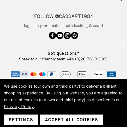
IRELAND
Up to €95
Currently Unavailable
FOLLOW @CASSART1984
Tag us in your creations with hashtag #cassart
2-3 Working Days
FREE over £30
CLICK AND COLLECT
Mon - Fri
Unavailable for
Currently Unavailable
10am-6pm
Got questions?
orders under
Speak to our friendly team
+44 (0)20 7619 2601
£30
To return items, please follow the instructions on our
return page
We use cookies (our own and third party) to deliver a brilliant
shopping experience.
By using our website, you are agreeing to
our use of cookies (our own and third party) as described in our
Privacy Policy
.
© 2026 Cass Art. Cass Art is the trading name of Art-Line Limited, a company
registered in England and Wales with a company number 1799472
Cass Art, Cass Art London and the Cass Art logo are trade marks and trade
SETTINGS
ACCEPT ALL COOKIES
names of Art-Line Limited.