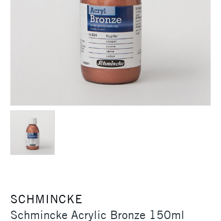
SCHMINCKE
Schmincke Acrylic Bronze 150ml