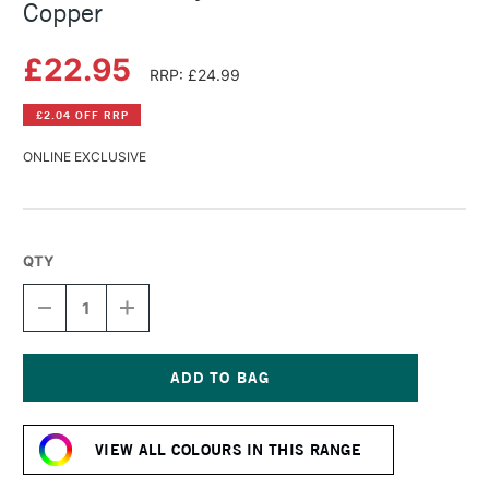
Copper
£22.95
RRP: £24.99
£2.04 OFF RRP
ONLINE EXCLUSIVE
QTY
DECREASE
INCREASE
QUANTITY
QUANTITY
OF
OF
SCHMINCKE
SCHMINCKE
ACRYLIC
ACRYLIC
BRONZE
BRONZE
Current
150ML
150ML
Stock:
COPPER
COPPER
VIEW ALL COLOURS IN THIS RANGE