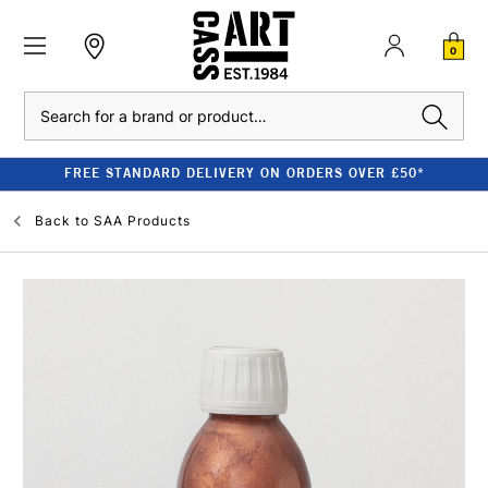
0
Search
FREE STANDARD DELIVERY ON ORDERS OVER £50*
Back to
SAA Products