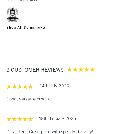
FREE over £50
Shop All Schmincke
1 Working Day
£7.95
NEXT DAY UK
STANDARD ITEMS
(2pm Cut-off)
Up to £50
£3.95
Between £50 -
8 CUSTOMER REVIEWS
£100
£1.95
24th July 2026
Over £100
Good, versatile product.
18th January 2025
3-5 Working Days
£4.95
STANDARD UK
LARGE & HEAVY
(2pm Cut-off)
No order
ITEMS
Great item. Great price with speedy delivery!