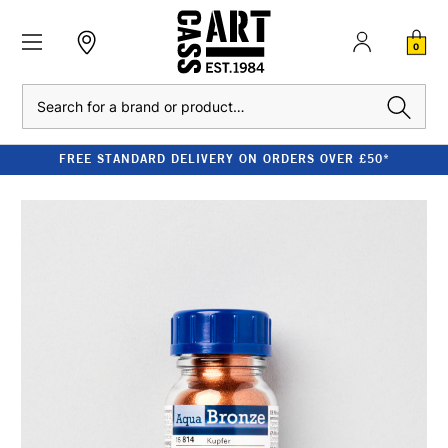
0
Search
FREE STANDARD DELIVERY ON ORDERS OVER £50*