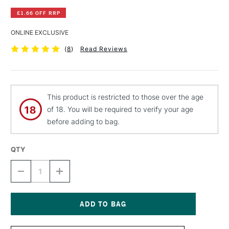
£1.66 OFF RRP
ONLINE EXCLUSIVE
(
8
)
Read Reviews
This product is restricted to those over the age
of 18. You will be required to verify your age
before adding to bag.
QTY
DECREASE
INCREASE
QUANTITY
QUANTITY
OF
OF
SCHMINCKE
SCHMINCKE
AQUA
AQUA
BRONZE
BRONZE
Current
20ML
20ML