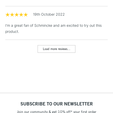
threshold
Includes Studio Easels,
Floor Lamps, Canvas Rolls
19th October 2022
& Work Stations
I'm a great fan of Schmincke and am excited to try out this
product.
1 Working Day
£7.95
NEXT DAY UK
LARGE & HEAVY
(2pm Cut-off)
No order
ITEMS
threshold
Load more reviews...
Includes Studio Easels,
Floor Lamps, Canvas Rolls
& Work Stations
3-5 Working Days
£8.95
HIGHLANDS &
ISLANDS
Up to £50
£4.95
Over £50
SUBSCRIBE TO OUR NEWSLETTER
Join our community & get 10% off* your first order