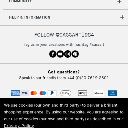
COMMUNITY
HELP & INFORMATION
FOLLOW @CASSART1984
Tag us in your creations with hashtag #cassart
Got questions?
Speak to our friendly team
+44 (0)20 7619 2601
We use cookies (our own and third party) to deliver a brilliant
shopping experience.
By using our website, you are agreeing to
our use of cookies (our own and third party) as described in our
Privacy Policy
.
© 2026 Cass Art. Cass Art is the trading name of Art-Line Limited, a company