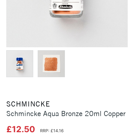
SCHMINCKE
Schmincke Aqua Bronze 20ml Copper
£12.50
RRP: £14.16