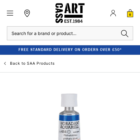
0
Search
FREE STANDARD DELIVERY ON ORDERS OVER £50*
Back to
SAA Products