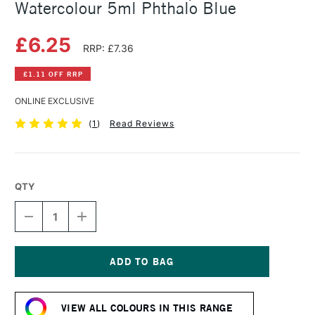
Watercolour 5ml Phthalo Blue
£6.25
RRP: £7.36
£1.11 OFF RRP
ONLINE EXCLUSIVE
(
1
)
Read Reviews
QTY
DECREASE
INCREASE
QUANTITY
QUANTITY
OF
OF
SCHMINCKE
SCHMINCKE
HORADAM
HORADAM
AQUARELL
AQUARELL
Current
WATERCOLOUR
WATERCOLOUR
Stock:
5ML
5ML
VIEW ALL COLOURS IN THIS RANGE
PHTHALO
PHTHALO