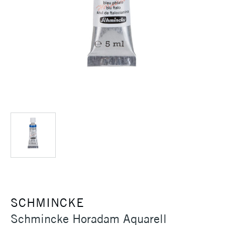
SCHMINCKE
Schmincke Horadam Aquarell