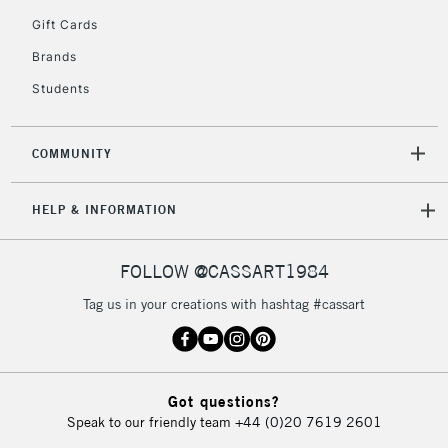
5-8 Working Days
£8.95
REPUBLIC OF
Gift Cards
IRELAND
Up to €95
Brands
Currently Unavailable
Students
2-3 Working Days
FREE over £30
CLICK AND COLLECT
COMMUNITY
Mon - Fri
Unavailable for
Currently Unavailable
10am-6pm
HELP & INFORMATION
orders under
£30
FOLLOW @CASSART1984
To return items, please follow the instructions on our
Tag us in your creations with hashtag #cassart
return page
Got questions?
Speak to our friendly team
+44 (0)20 7619 2601