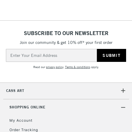
Floor Lamps, Canvas Rolls
& Work Stations
1 Working Day
£7.95
NEXT DAY UK
SUBSCRIBE TO OUR NEWSLETTER
LARGE & HEAVY
(2pm Cut-off)
No order
ITEMS
Join our community & get 10% off* your first order
threshold
Includes Studio Easels,
Email
Floor Lamps, Canvas Rolls
Address
& Work Stations
Read our
privacy policy
.
Terms & conditions
apply.
3-5 Working Days
£8.95
HIGHLANDS &
ISLANDS
Up to £50
CASS ART
£4.95
Over £50
SHOPPING ONLINE
My Account
Order Tracking