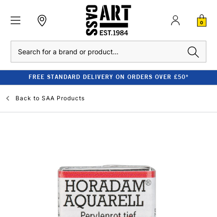
0
Search
FREE STANDARD DELIVERY ON ORDERS OVER £50*
Back to
SAA Products