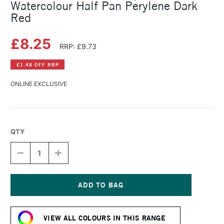
Watercolour Half Pan Perylene Dark
Red
£8.25
RRP: £9.73
£1.48 OFF RRP
ONLINE EXCLUSIVE
QTY
DECREASE
INCREASE
QUANTITY
QUANTITY
OF
OF
SCHMINCKE
SCHMINCKE
HORADAM
HORADAM
AQUARELL
AQUARELL
Current
WATERCOLOUR
WATERCOLOUR
Stock:
HALF
HALF
VIEW ALL COLOURS IN THIS RANGE
PAN
PAN