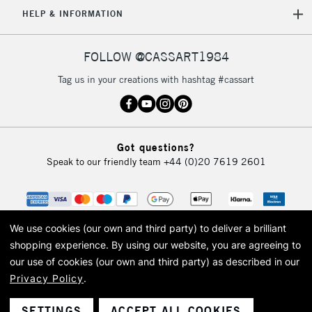
5-8 Working Days
£8.95
REPUBLIC OF
HELP & INFORMATION
IRELAND
Up to €95
Currently Unavailable
FOLLOW @CASSART1984
Tag us in your creations with hashtag #cassart
2-3 Working Days
FREE over £30
CLICK AND COLLECT
Mon - Fri
Unavailable for
Currently Unavailable
10am-6pm
Got questions?
orders under
Speak to our friendly team
+44 (0)20 7619 2601
£30
To return items, please follow the instructions on our
return page
We use cookies (our own and third party) to deliver a brilliant
shopping experience.
By using our website, you are agreeing to
our use of cookies (our own and third party) as described in our
Privacy Policy
.
© 2026 Cass Art. Cass Art is the trading name of Art-Line Limited, a company
registered in England and Wales with a company number 1799472
Cass Art, Cass Art London and the Cass Art logo are trade marks and trade
SETTINGS
ACCEPT ALL COOKIES