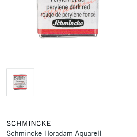
SCHMINCKE
Schmincke Horadam Aquarell