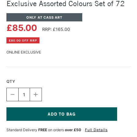
Exclusive Assorted Colours Set of 72
ONLY AT CASS ART
£85.00
RRP: £165.00
£80.00 OFF RRP
ONLINE EXCLUSIVE
QTY
DECREASE
INCREASE
QUANTITY
QUANTITY
OF
OF
SCHNEIDER
SCHNEIDER
PAINT-
PAINT-
IT
IT
Current
TWIN
TWIN
Stock:
Standard Delivery
FREE
on orders
over £50
Full Details
MARKER
MARKER
CASS
CASS