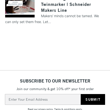
Twinmarker | Schneider
1 Working Day
£7.95
NEXT DAY UK
Makers Line
LARGE & HEAVY
(2pm Cut-off)
No order
ITEMS
Makers’ minds cannot be tamed. We
threshold
can only set them free. Let...
Includes Studio Easels,
Floor Lamps, Canvas Rolls
& Work Stations
3-5 Working Days
£8.95
HIGHLANDS &
ISLANDS
Up to £50
£4.95
Over £50
SUBSCRIBE TO OUR NEWSLETTER
Join our community & get 10% off* your first order
5-8 Working Days
£8.95
Email
REPUBLIC OF
IRELAND
Address
Up to €95
Read our
privacy policy
.
Terms & conditions
apply.
Currently Unavailable