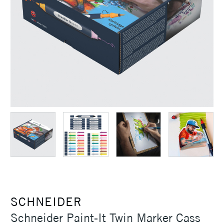
SCHNEIDER
Schneider Paint-It Twin Marker Cass