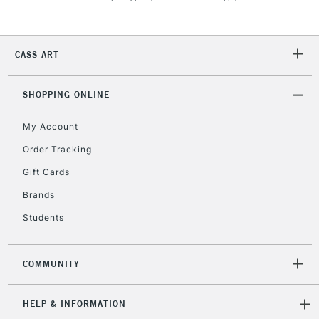
2-3 Working Days
FREE over £30
CLICK AND COLLECT
CASS ART
Mon - Fri
Unavailable for
Currently Unavailable
10am-6pm
SHOPPING ONLINE
orders under
£30
My Account
Order Tracking
To return items, please follow the instructions on our
Gift Cards
return page
Brands
Students
COMMUNITY
HELP & INFORMATION