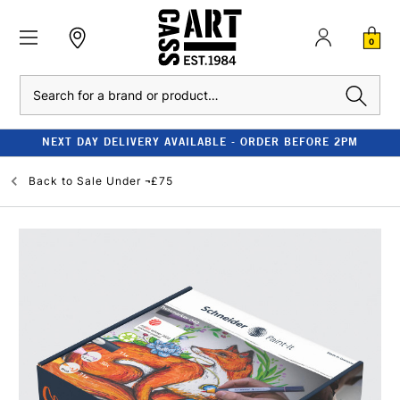
0
Search
NEXT DAY DELIVERY AVAILABLE - ORDER BEFORE 2PM
Back to
Sale Under ¬£75