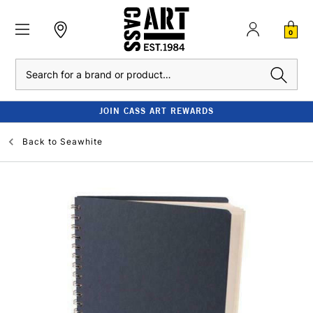
0
Search
JOIN CASS ART REWARDS
Back to
Seawhite