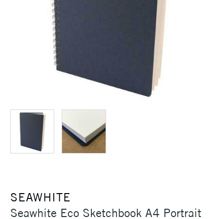
SEAWHITE
Seawhite Eco Sketchbook A4 Portrait