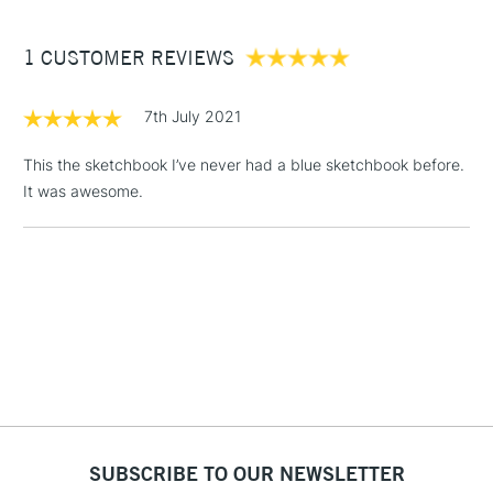
£3.95
Between £50 -
1 CUSTOMER REVIEWS
£100
£1.95
7th July 2021
Over £100
This the sketchbook I’ve never had a blue sketchbook before.
It was awesome.
3-5 Working Days
£4.95
STANDARD UK
LARGE & HEAVY
(2pm Cut-off)
No order
ITEMS
threshold
Includes Studio Easels,
Floor Lamps, Canvas Rolls
& Work Stations
1 Working Day
£7.95
NEXT DAY UK
LARGE & HEAVY
(2pm Cut-off)
No order
ITEMS
SUBSCRIBE TO OUR NEWSLETTER
threshold