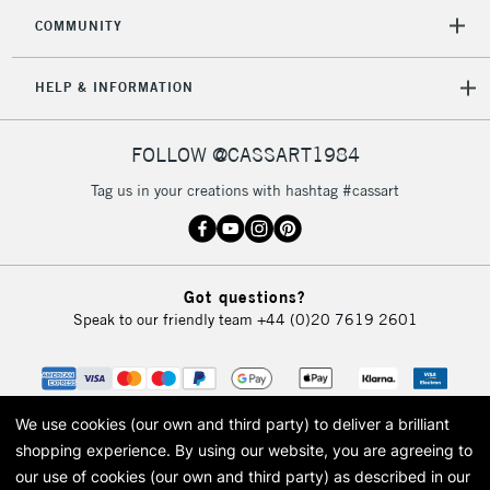
Mon - Fri
COMMUNITY
Unavailable for
Currently Unavailable
10am-6pm
orders under
HELP & INFORMATION
£30
FOLLOW @CASSART1984
To return items, please follow the instructions on our
return page
Tag us in your creations with hashtag #cassart
Got questions?
Speak to our friendly team
+44 (0)20 7619 2601
We use cookies (our own and third party) to deliver a brilliant
shopping experience.
By using our website, you are agreeing to
our use of cookies (our own and third party) as described in our