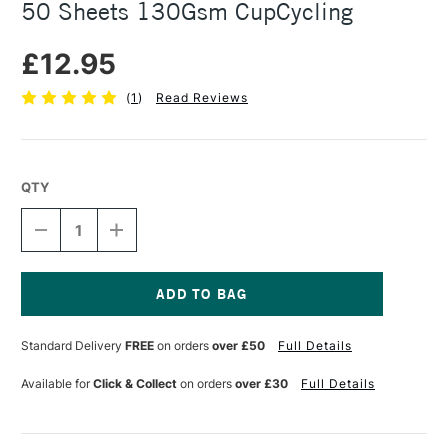
50 Sheets 130Gsm CupCycling
£12.95
(
1
)
Read Reviews
QTY
DECREASE
INCREASE
QUANTITY
QUANTITY
OF
OF
SEAWHITE
SEAWHITE
ECO
ECO
SKETCHBOOK
SKETCHBOOK
Current
A4
A4
Stock:
Standard Delivery
FREE
on orders
over £50
Full Details
PORTRAIT
PORTRAIT
50
50
SHEETS
SHEETS
Available for
Click & Collect
on orders
over £30
Full Details
130GSM
130GSM
CUPCYCLING
CUPCYCLING