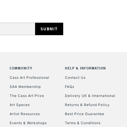
STANDARD UK
LARGE & HEAVY
Includes Studio Easels
Lamps, Canvas Rolls 
Stations
NEXT DAY UK
LARGE & HEAVY
Includes Studio Easels
COMMUNITY
HELP & INFORMATION
Lamps, Canvas Rolls 
Stations
Cass Art Professional
Contact Us
SAA Membership
FAQs
HIGHLANDS & I
The Cass Art Prize
Delivery UK & International
Art Spaces
Returns & Refund Policy
Artist Resources
Best Price Guarantee
Events & Workshops
Terms & Conditions