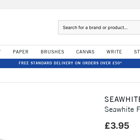
Search
W
PAPER
BRUSHES
CANVAS
WRITE
S
FREE STANDARD DELIVERY ON ORDERS OVER £50*
SEAWHIT
Seawhite 
£3.95