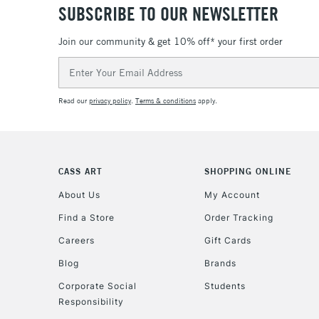
SUBSCRIBE TO OUR NEWSLETTER
Join our community & get 10% off* your first order
Email
Address
Read our
privacy policy
.
Terms & conditions
apply.
CASS ART
SHOPPING ONLINE
About Us
My Account
Find a Store
Order Tracking
Careers
Gift Cards
Blog
Brands
Corporate Social
Students
Responsibility