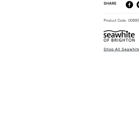
DELIVERY ME
SHARE
STANDARD UK
Product Code: 0089
Shop All Seawhit
NEXT DAY UK
STANDARD ITEM