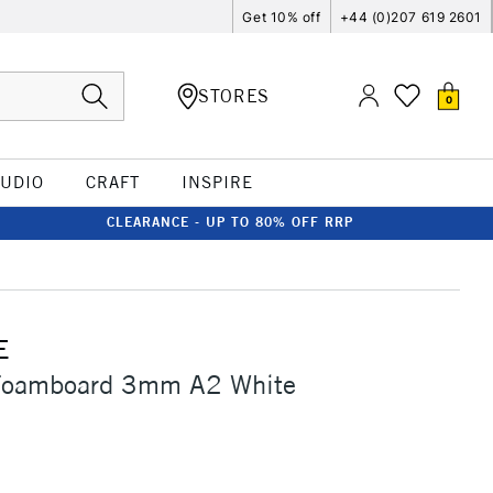
Get 10% off
+44 (0)207 619 2601
STORES
0
TUDIO
CRAFT
INSPIRE
CLEARANCE - UP TO 80% OFF RRP
E
Foamboard 3mm A2 White