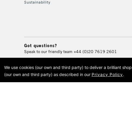
Sustainability
Got questions?
Speak to our friendly team
+44 (0)20 7619 2601
We use cookies (our own and third party) to deliver a brilliant sh
© 2026 Cass Art. Cass Art i
(our own and third party) as described in our
Privacy Policy
.
Cass Ar