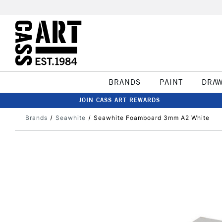
BRANDS
PAINT
DRA
JOIN CASS ART REWARDS
Brands
Seawhite
Seawhite Foamboard 3mm A2 White