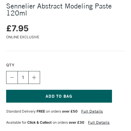
Sennelier Abstract Modeling Paste
120ml
£7.95
ONLINE EXCLUSIVE
QTY
DECREASE
INCREASE
QUANTITY
QUANTITY
OF
OF
SENNELIER
SENNELIER
ABSTRACT
ABSTRACT
MODELING
MODELING
Current
PASTE
PASTE
Stock:
Standard Delivery
FREE
on orders
over £50
Full Details
120ML
120ML
Available for
Click & Collect
on orders
over £30
Full Details