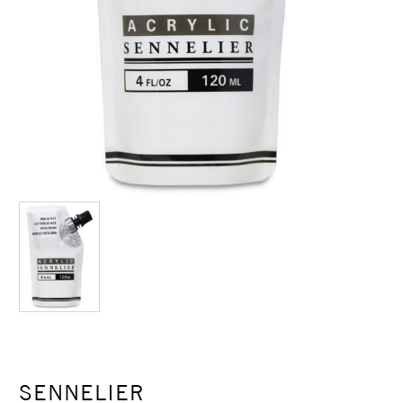
SENNELIER