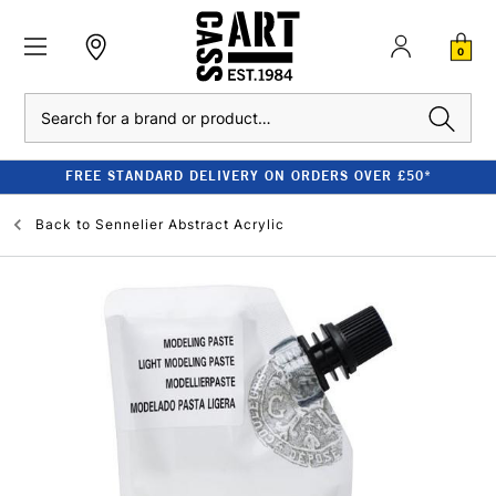
0
Search
FREE STANDARD DELIVERY ON ORDERS OVER £50*
Back to
Sennelier Abstract Acrylic